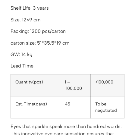
Shelf Life: 3 years
Size: 12×9 cm
Packing: 1200 pcs/carton
carton size: 51*35.5*19 cm
GW: 14 kg
Lead Time:
Quantity(pcs)
1 –
>100,000
100,000
Est. Time(days)
45
To be
negotiated
Eyes that sparkle speak more than hundred words.
This innovative eye care sensation ensures that