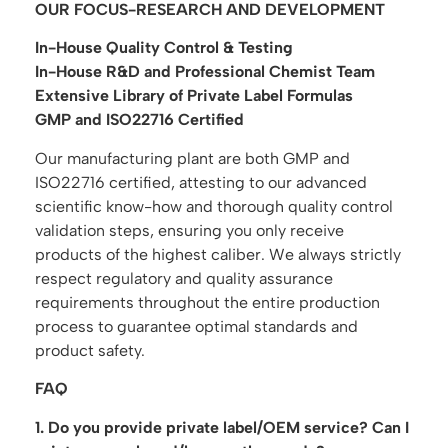
OUR FOCUS-RESEARCH AND DEVELOPMENT
In-House Quality Control & Testing
In-House R&D and Professional Chemist Team
Extensive Library of Private Label Formulas
GMP and ISO22716 Certified
Our manufacturing plant are both GMP and
ISO22716 certified, attesting to our advanced
scientific know-how and thorough quality control
validation steps, ensuring you only receive
products of the highest caliber. We always strictly
respect regulatory and quality assurance
requirements throughout the entire production
process to guarantee optimal standards and
product safety.
FAQ
1. Do you provide private label/OEM service? Can I