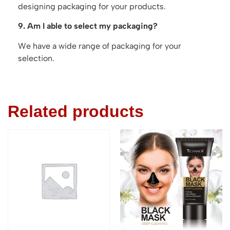
designing packaging for your products.
9. Am I able to select my packaging?
We have a wide range of packaging for your
selection.
Related products