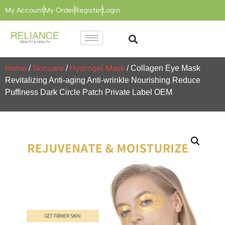
My Account
My Order
Register
Login
Home
Skincare
Hydrogel Mask
/
/
/ Collagen Eye Mask
Revitalizing Anti-aging Anti-wrinkle Nourishing Reduce
Puffiness Dark Circle Patch Private Label OEM