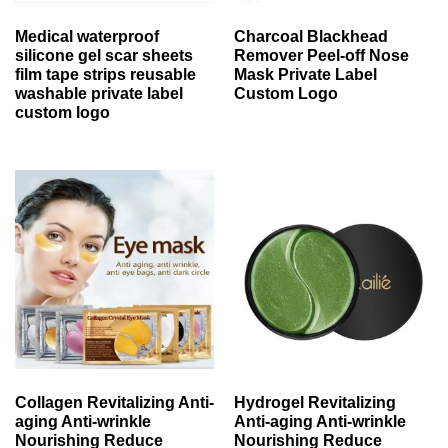
Medical waterproof
Charcoal Blackhead
silicone gel scar sheets
Remover Peel-off Nose
film tape strips reusable
Mask Private Label
washable private label
Custom Logo
custom logo
Collagen Revitalizing Anti-
Hydrogel Revitalizing
aging Anti-wrinkle
Anti-aging Anti-wrinkle
Nourishing Reduce
Nourishing Reduce