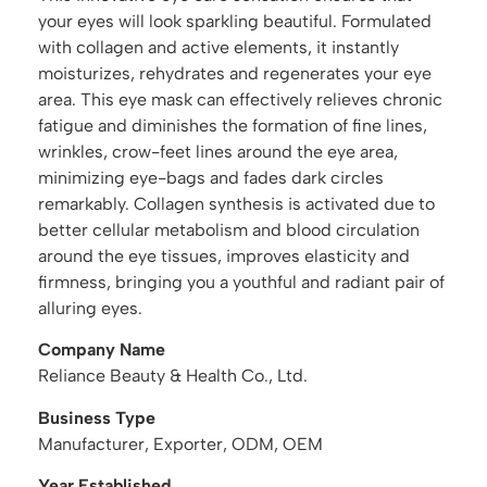
your eyes will look sparkling beautiful. Formulated
with collagen and active elements, it instantly
moisturizes, rehydrates and regenerates your eye
area. This eye mask can effectively relieves chronic
fatigue and diminishes the formation of fine lines,
wrinkles, crow-feet lines around the eye area,
minimizing eye-bags and fades dark circles
remarkably. Collagen synthesis is activated due to
better cellular metabolism and blood circulation
around the eye tissues, improves elasticity and
firmness, bringing you a youthful and radiant pair of
alluring eyes.
Company Name
Reliance Beauty & Health Co., Ltd.
Business Type
Manufacturer, Exporter, ODM, OEM
Year Established