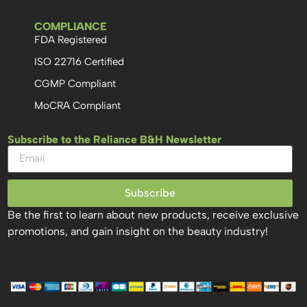
COMPLIANCE
FDA Registered
ISO 22716 Certified
CGMP Compliant
MoCRA Compliant
Subscribe to the Reliance B&H Newsletter
Subscribe
Be the first to learn about new products, receive exclusive
promotions, and gain insight on the beauty industry!