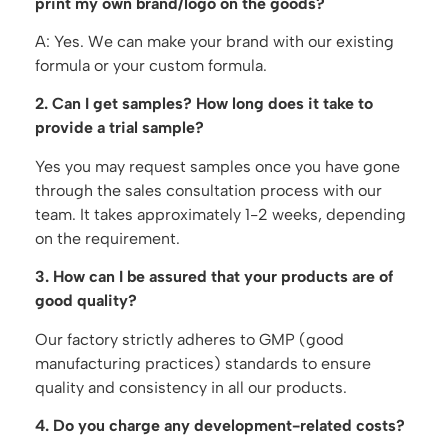
print my own brand/logo on the goods?
A: Yes. We can make your brand with our existing
formula or your custom formula.
2. Can I get samples? How long does it take to
provide a trial sample?
Yes you may request samples once you have gone
through the sales consultation process with our
team. It takes approximately 1-2 weeks, depending
on the requirement.
3. How can I be assured that your products are of
good quality?
Our factory strictly adheres to GMP (good
manufacturing practices) standards to ensure
quality and consistency in all our products.
4. Do you charge any development-related costs?