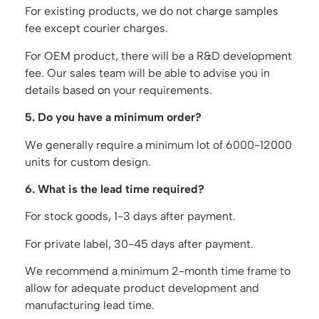
For existing products, we do not charge samples
fee except courier charges.
For OEM product, there will be a R&D development
fee. Our sales team will be able to advise you in
details based on your requirements.
5. Do you have a minimum order?
We generally require a minimum lot of 6000-12000
units for custom design.
6. What is the lead time required?
For stock goods, 1-3 days after payment.
For private label, 30-45 days after payment.
We recommend a minimum 2-month time frame to
allow for adequate product development and
manufacturing lead time.