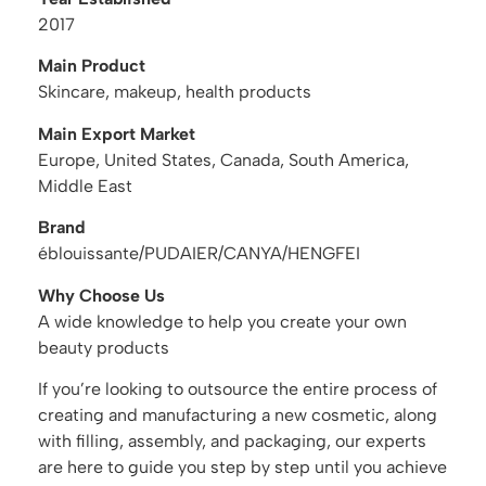
2017
Main Product
Skincare, makeup, health products
Main Export Market
Europe, United States, Canada, South America,
Middle East
Brand
éblouissante/PUDAIER/CANYA/HENGFEI
Why Choose Us
A wide knowledge to help you create your own
beauty products
If you’re looking to outsource the entire process of
creating and manufacturing a new cosmetic, along
with filling, assembly, and packaging, our experts
are here to guide you step by step until you achieve