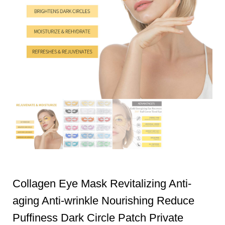
Collagen Eye Mask Revitalizing Anti-
aging Anti-wrinkle Nourishing Reduce
Puffiness Dark Circle Patch Private