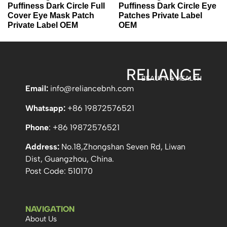
Puffiness Dark Circle Full
Puffiness Dark Circle Eye
Cover Eye Mask Patch
Patches Private Label
Private Label OEM
OEM
RELIANCE
BEAUTY & HEALTH
Email:
info
@reliancebnh.com
Whatsapp:
+86 19872576521
Phone
: +86 19872576521
Address:
No.18,Zhongshan Seven Rd, Liwan
Dist, Guangzhou, China.
Post Code: 510170
NAVIGATION
About Us