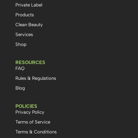
Private Label
Products
Clean Beauty
Services
Shop
RESOURCES
FAQ
Rules & Regulations
Blog
POLICIES
Privacy Policy
Terms of Service
Terms & Conditions