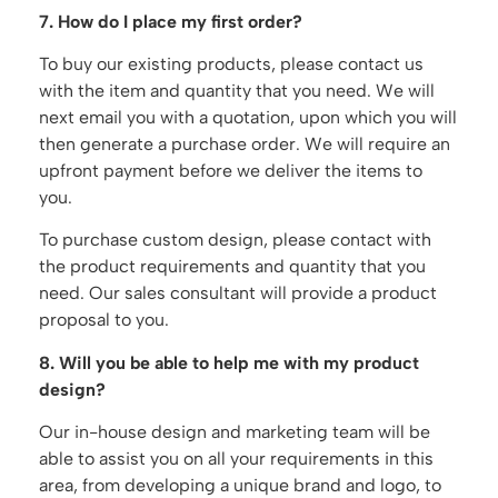
7. How do I place my first order?
To buy our existing products, please contact us
with the item and quantity that you need. We will
next email you with a quotation, upon which you will
then generate a purchase order. We will require an
upfront payment before we deliver the items to
you.
To purchase custom design, please contact with
the product requirements and quantity that you
need. Our sales consultant will provide a product
proposal to you.
8. Will you be able to help me with my product
design?
Our in-house design and marketing team will be
able to assist you on all your requirements in this
area, from developing a unique brand and logo, to