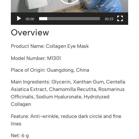
00:00
00:23
Overview
Product Name: Collagen Eye Mask
Model Number: M1301
Place of Origin: Guangdong, China
Main Ingredients: Glycerin, Xanthan Gum, Centella
Asiatica Extract, Chamomilla Recutita, Rosmarinus
Officinalis, Sodium Hyaluronate, Hydrolyzed
Collagen
Feature: Anti-wrinkle, reduce dark circle and fine
lines
Net: 6 g