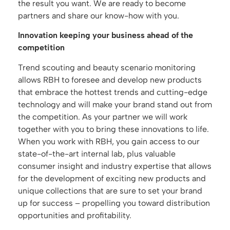
the result you want. We are ready to become
partners and share our know-how with you.
Innovation keeping your business ahead of the
competition
Trend scouting and beauty scenario monitoring
allows RBH to foresee and develop new products
that embrace the hottest trends and cutting-edge
technology and will make your brand stand out from
the competition. As your partner we will work
together with you to bring these innovations to life.
When you work with RBH, you gain access to our
state-of-the-art internal lab, plus valuable
consumer insight and industry expertise that allows
for the development of exciting new products and
unique collections that are sure to set your brand
up for success – propelling you toward distribution
opportunities and profitability.