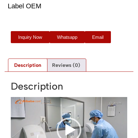
Label OEM
Inquiry Now
Whatsapp
Email
Description
Reviews (0)
Description
Video
Player