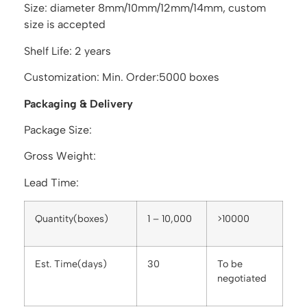
Size: diameter 8mm/10mm/12mm/14mm, custom
size is accepted
Shelf Life: 2 years
Customization: Min. Order:5000 boxes
Packaging & Delivery
Package Size:
Gross Weight:
Lead Time:
Quantity(boxes)
1 – 10,000
>10000
Est. Time(days)
30
To be
negotiated