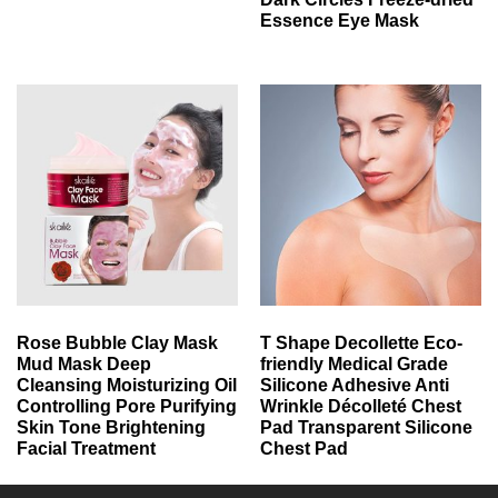
Essence Eye Mask
Rose Bubble Clay Mask
T Shape Decollette Eco-
Mud Mask Deep
friendly Medical Grade
Cleansing Moisturizing Oil
Silicone Adhesive Anti
Controlling Pore Purifying
Wrinkle Décolleté Chest
Skin Tone Brightening
Pad Transparent Silicone
Facial Treatment
Chest Pad