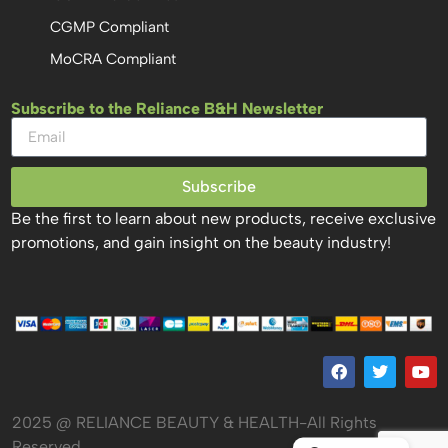
CGMP Compliant
MoCRA Compliant
Subscribe to the Reliance B&H Newsletter
Subscribe
Be the first to learn about new products, receive exclusive
promotions, and gain insight on the beauty industry!
2025 @ RELIANCE BEAUTY & HEALTH-All Rights
Reserved