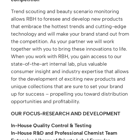
Trend scouting and beauty scenario monitoring
allows RBH to foresee and develop new products
that embrace the hottest trends and cutting-edge
technology and will make your brand stand out from
the competition. As your partner we will work
together with you to bring these innovations to life.
When you work with RBH, you gain access to our
state-of-the-art internal lab, plus valuable
consumer insight and industry expertise that allows
for the development of exciting new products and
unique collections that are sure to set your brand
up for success – propelling you toward distribution
opportunities and profitability.
OUR FOCUS-RESEARCH AND DEVELOPMENT
In-House Quality Control & Testing
In-House R&D and Professional Chemist Team