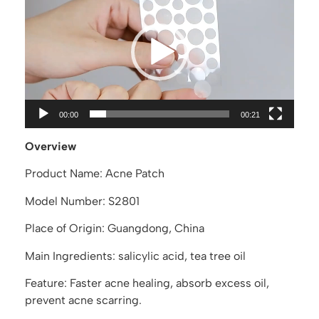
Player
00:00
00:21
Overview
Product Name: Acne Patch
Model Number: S2801
Place of Origin: Guangdong, China
Main Ingredients: salicylic acid, tea tree oil
Feature: Faster acne healing, absorb excess oil,
prevent acne scarring.