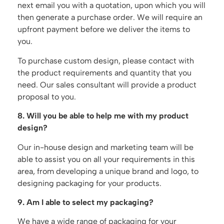
next email you with a quotation, upon which you will
then generate a purchase order. We will require an
upfront payment before we deliver the items to
you.
To purchase custom design, please contact with
the product requirements and quantity that you
need. Our sales consultant will provide a product
proposal to you.
8. Will you be able to help me with my product
design?
Our in-house design and marketing team will be
able to assist you on all your requirements in this
area, from developing a unique brand and logo, to
designing packaging for your products.
9. Am I able to select my packaging?
We have a wide range of packaging for your