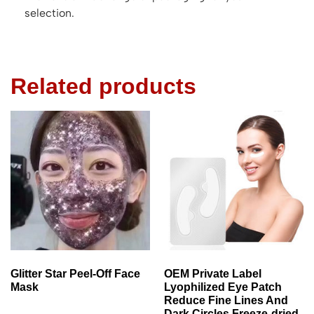
selection.
Related products
Glitter Star Peel-Off Face
OEM Private Label
Mask
Lyophilized Eye Patch
Reduce Fine Lines And
Dark Circles Freeze-dried