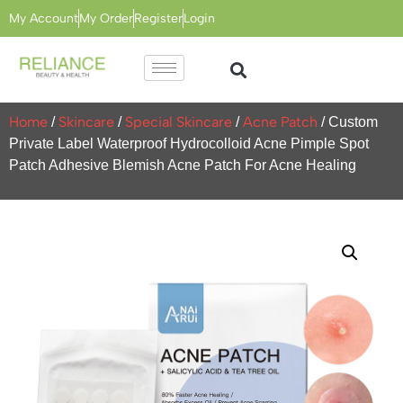
My Account
My Order
Register
Login
Home
Skincare
Special Skincare
Acne Patch
/
/
/
/ Custom
Private Label Waterproof Hydrocolloid Acne Pimple Spot
Patch Adhesive Blemish Acne Patch For Acne Healing