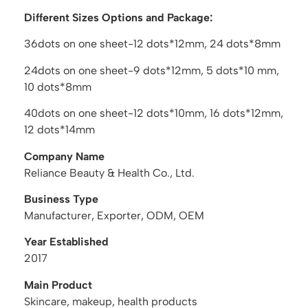
Different Sizes Options and Package:
36dots on one sheet-12 dots*12mm, 24 dots*8mm
24dots on one sheet-9 dots*12mm, 5 dots*10 mm,
10 dots*8mm
40dots on one sheet-12 dots*10mm, 16 dots*12mm,
12 dots*14mm
Company Name
Reliance Beauty & Health Co., Ltd.
Business Type
Manufacturer, Exporter, ODM, OEM
Year Established
2017
Main Product
Skincare, makeup, health products