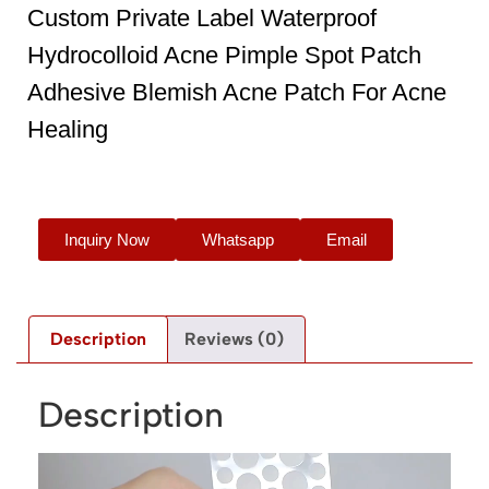
Custom Private Label Waterproof
Hydrocolloid Acne Pimple Spot Patch
Adhesive Blemish Acne Patch For Acne
Healing
Inquiry Now
Whatsapp
Email
Description
Reviews (0)
Description
Video