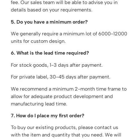
fee. Our sales team will be able to advise you in
details based on your requirements.
5. Do you have a minimum order?
We generally require a minimum lot of 6000-12000
units for custom design.
6. What is the lead time required?
For stock goods, 1-3 days after payment.
For private label, 30-45 days after payment.
We recommend a minimum 2-month time frame to
allow for adequate product development and
manufacturing lead time.
7. How do I place my first order?
To buy our existing products, please contact us
with the item and quantity that you need. We will