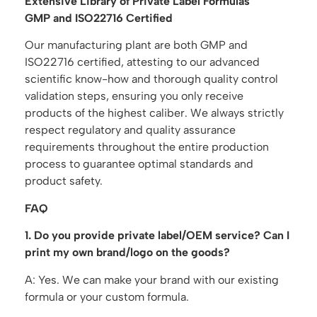
Extensive Library of Private Label Formulas
GMP and ISO22716 Certified
Our manufacturing plant are both GMP and
ISO22716 certified, attesting to our advanced
scientific know-how and thorough quality control
validation steps, ensuring you only receive
products of the highest caliber. We always strictly
respect regulatory and quality assurance
requirements throughout the entire production
process to guarantee optimal standards and
product safety.
FAQ
1. Do you provide private label/OEM service? Can I
print my own brand/logo on the goods?
A: Yes. We can make your brand with our existing
formula or your custom formula.