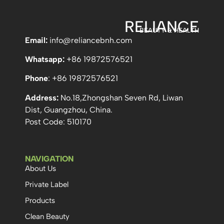
RELIANCE
BEAUTY & HEALTH
Email:
info
@reliancebnh.com
Whatsapp:
+86 19872576521
Phone
: +86 19872576521
Address:
No.18,Zhongshan Seven Rd, Liwan
Dist, Guangzhou, China.
Post Code: 510170
NAVIGATION
About Us
Private Label
Products
Clean Beauty