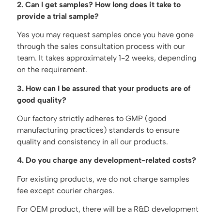
2. Can I get samples? How long does it take to
provide a trial sample?
Yes you may request samples once you have gone
through the sales consultation process with our
team. It takes approximately 1-2 weeks, depending
on the requirement.
3. How can I be assured that your products are of
good quality?
Our factory strictly adheres to GMP (good
manufacturing practices) standards to ensure
quality and consistency in all our products.
4. Do you charge any development-related costs?
For existing products, we do not charge samples
fee except courier charges.
For OEM product, there will be a R&D development