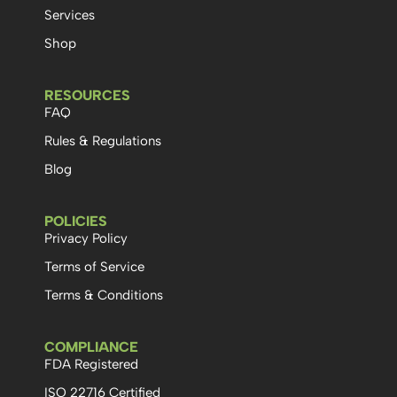
Services
Shop
RESOURCES
FAQ
Rules & Regulations
Blog
POLICIES
Privacy Policy
Terms of Service
Terms & Conditions
COMPLIANCE
FDA Registered
ISO 22716 Certified