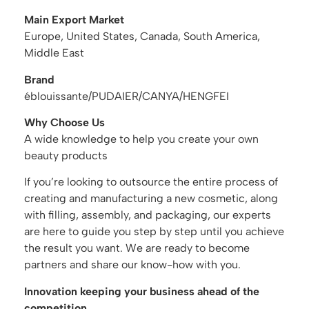
Main Export Market
Europe, United States, Canada, South America,
Middle East
Brand
éblouissante/PUDAIER/CANYA/HENGFEI
Why Choose Us
A wide knowledge to help you create your own
beauty products
If you’re looking to outsource the entire process of
creating and manufacturing a new cosmetic, along
with filling, assembly, and packaging, our experts
are here to guide you step by step until you achieve
the result you want. We are ready to become
partners and share our know-how with you.
Innovation keeping your business ahead of the
competition