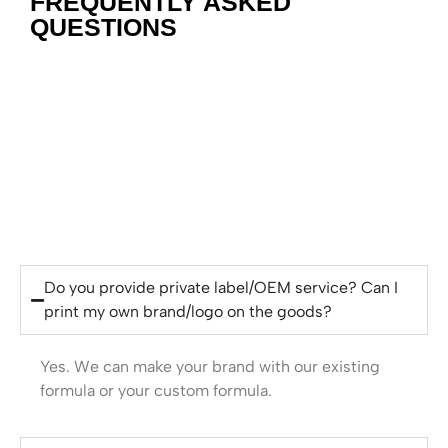
FREQUENTLY ASKED
QUESTIONS
Do you provide private label/OEM service? Can I
print my own brand/logo on the goods?
Yes. We can make your brand with our existing
formula or your custom formula.