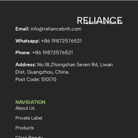
RELIANCE
BEAUTY & HEALTH
Email:
info
@reliancebnh.com
Whatsapp:
+86 19872576521
Phone
: +86 19872576521
Address:
No.18,Zhongshan Seven Rd, Liwan
Dist, Guangzhou, China.
Post Code: 510170
NAVIGATION
About Us
Private Label
Products
Clean Beauty