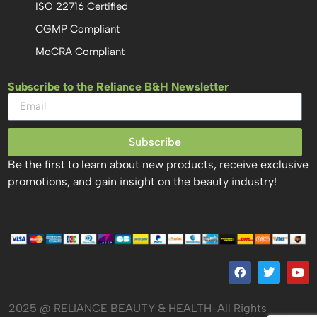
ISO 22716 Certified
CGMP Compliant
MoCRA Compliant
Subscribe to the Reliance B&H Newsletter
Subscribe
Be the first to learn about new products, receive exclusive
promotions, and gain insight on the beauty industry!
2025 @ RELIANCE BEAUTY & HEALTH-All Rights