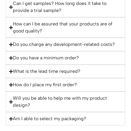
Can I get samples? How long does it take to
provide a trial sample?
How can I be assured that your products are of
good quality?
Do you charge any development-related costs?
Do you have a minimum order?
What is the lead time required?
How do I place my first order?
Will you be able to help me with my product
design?
Am I able to select my packaging?