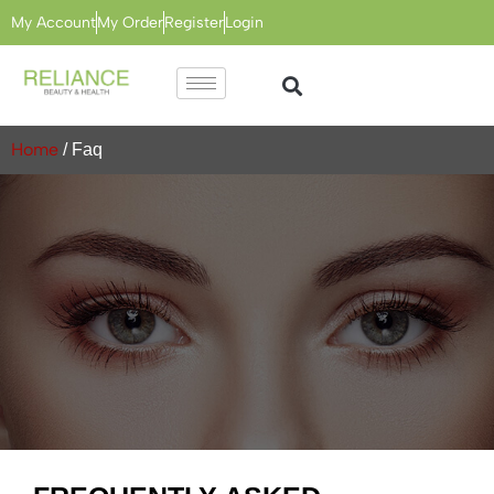
My Account
My Order
Register
Login
Home
/ Faq