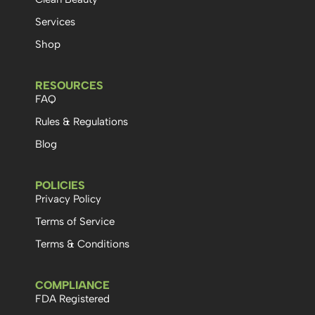
Services
Shop
RESOURCES
FAQ
Rules & Regulations
Blog
POLICIES
Privacy Policy
Terms of Service
Terms & Conditions
COMPLIANCE
FDA Registered