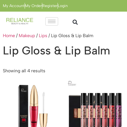
My Account
My Order
Register
Login
Home
/
Makeup
/
Lips
/ Lip Gloss & Lip Balm
Lip Gloss & Lip Balm
Showing all 4 results