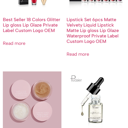
Best Seller 18 Colors Glitter
Lipstick Set 6pcs Matte
Lip gloss Lip Glaze Private
Velvety Liquid Lipstick
Label Custom Logo OEM
Matte Lip gloss Lip Glaze
Waterproof Private Label
Custom Logo OEM
Read more
Read more