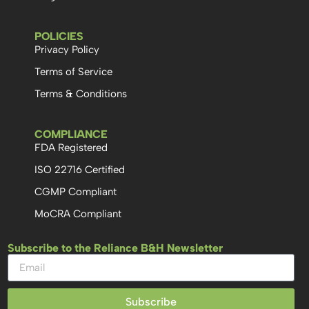
POLICIES
Privacy Policy
Terms of Service
Terms & Conditions
COMPLIANCE
FDA Registered
ISO 22716 Certified
CGMP Compliant
MoCRA Compliant
Subscribe to the Reliance B&H Newsletter
Subscribe