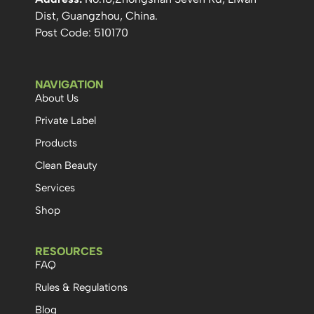
Dist, Guangzhou, China.
Post Code: 510170
NAVIGATION
About Us
Private Label
Products
Clean Beauty
Services
Shop
RESOURCES
FAQ
Rules & Regulations
Blog