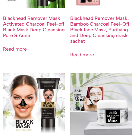
Blackhead Remover Mask
Blackhead Remover Mask,
Activated Charcoal Peel-off
Bamboo Charcoal Peel-Off
Black Mask Deep Cleansing
Black face Mask, Purifying
Pore & Acne
and Deep Cleansing mask
sachet
Read more
Read more