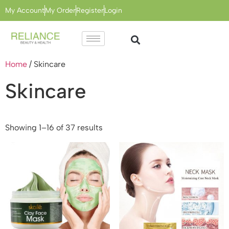
My Account
My Order
Register
Login
Home
/ Skincare
Skincare
Showing 1–16 of 37 results