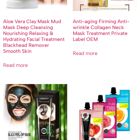
Aloe Vera Clay Mask Mud
Anti-aging Firming Anti-
Mask Deep Cleansing
wrinkle Collagen Neck
Nourishing Relaxing &
Mask Treatment Private
Hydrating Facial Treatment
Label OEM
Blackhead Remover
Smooth Skin
Read more
Read more