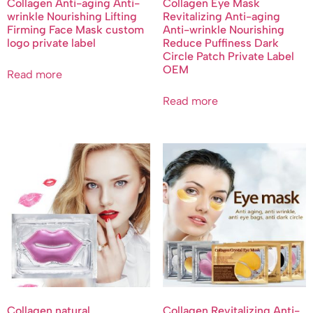
Collagen Anti-aging Anti-
Collagen Eye Mask
wrinkle Nourishing Lifting
Revitalizing Anti-aging
Firming Face Mask custom
Anti-wrinkle Nourishing
logo private label
Reduce Puffiness Dark
Circle Patch Private Label
OEM
Read more
Read more
Collagen natural
Collagen Revitalizing Anti-