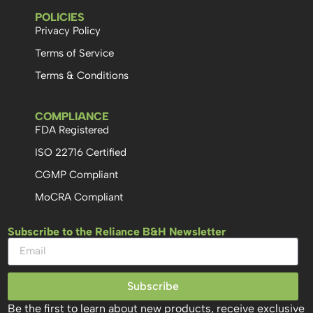
POLICIES
Privacy Policy
Terms of Service
Terms & Conditions
COMPLIANCE
FDA Registered
ISO 22716 Certified
CGMP Compliant
MoCRA Compliant
Subscribe to the Reliance B&H Newsletter
Subscribe
Be the first to learn about new products, receive exclusive