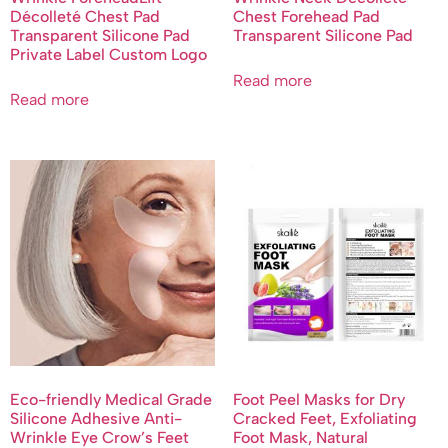
Décolleté Chest Pad
Chest Forehead Pad
Transparent Silicone Pad
Transparent Silicone Pad
Private Label Custom Logo
Read more
Read more
Eco-friendly Medical Grade
Foot Peel Masks for Dry
Silicone Adhesive Anti-
Cracked Feet, Exfoliating
Wrinkle Eye Crow’s Feet
Foot Mask, Natural