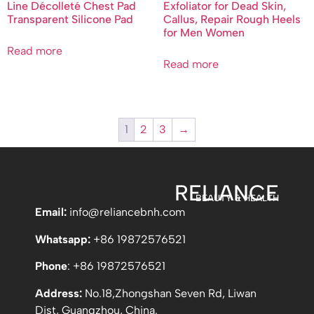
Line Décolleté Chest Pad
Exfoliator for Dead Skin,
Transparent Silicone Pad
Callus, Repair Rough Heels
for Men Women
Read more
Read more
1
2
3
→
RELIANCE
BEAUTY & HEALTH
Email:
info
@reliancebnh.com
Whatsapp:
+86 19872576521
Phone
: +86 19872576521
Address:
No.18,Zhongshan Seven Rd, Liwan
Dist, Guangzhou, China.