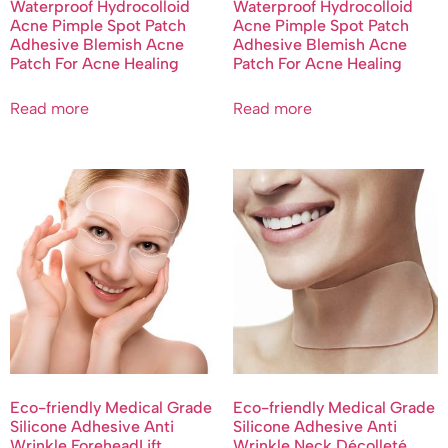
Waterproof Hydrocolloid
Waterproof Hydrocolloid
Acne Pimple Spot Patch
Acne Pimple Spot Patch
Adhesive Blemish Acne
Adhesive Blemish Acne
Patch For Acne Healing
Patch For Acne Healing
Read more
Read more
Eco-friendly Medical Grade
Eco-friendly Medical Grade
Silicone Adhesive Anti
Silicone Adhesive Anti
Wrinkle ForeheadLift
Wrinkle Neck Décolleté