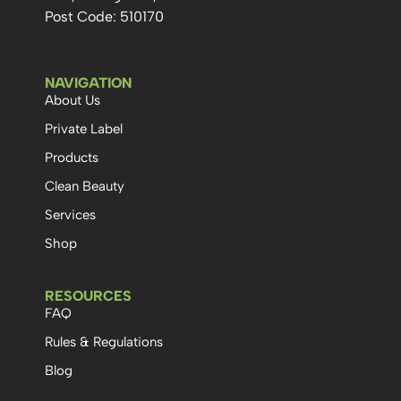
Post Code: 510170
NAVIGATION
About Us
Private Label
Products
Clean Beauty
Services
Shop
RESOURCES
FAQ
Rules & Regulations
Blog