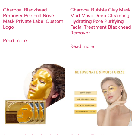
Charcoal Blackhead
Charcoal Bubble Clay Mask
Remover Peel-off Nose
Mud Mask Deep Cleansing
Mask Private Label Custom
Hydrating Pore Purifying
Logo
Facial Treatment Blackhead
Remover
Read more
Read more