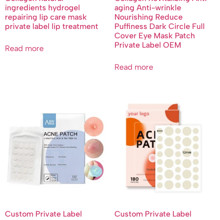
ingredients hydrogel
aging Anti-wrinkle
repairing lip care mask
Nourishing Reduce
private label lip treatment
Puffiness Dark Circle Full
Cover Eye Mask Patch
Private Label OEM
Read more
Read more
Custom Private Label
Custom Private Label