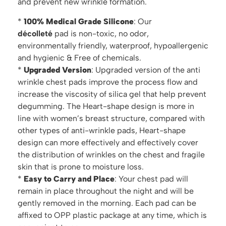
and prevent new wrinkle formation.
*
100% Medical Grade Silicone
: Our
d
écolleté
pad is non-toxic, no odor,
environmentally friendly, waterproof, hypoallergenic
and hygienic & Free of chemicals.
*
Upgraded Version
: Upgraded version of the anti
wrinkle chest pads improve the process flow and
increase the viscosity of silica gel that help prevent
degumming. The Heart-shape design is more in
line with women’s breast structure, compared with
other types of anti-wrinkle pads, Heart-shape
design can more effectively and effectively cover
the distribution of wrinkles on the chest and fragile
skin that is prone to moisture loss.
*
Easy to Carry and Place
: Your chest pad will
remain in place throughout the night and will be
gently removed in the morning. Each pad can be
affixed to OPP plastic package at any time, which is