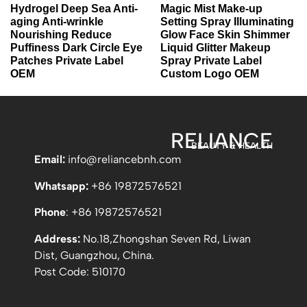
Hydrogel Deep Sea Anti-
Magic Mist Make-up
aging Anti-wrinkle
Setting Spray Illuminating
Nourishing Reduce
Glow Face Skin Shimmer
Puffiness Dark Circle Eye
Liquid Glitter Makeup
Patches Private Label
Spray Private Label
OEM
Custom Logo OEM
RELIANCE
BEAUTY & HEALTH
Email:
info
@reliancebnh.com
Whatsapp:
+86 19872576521
Phone
: +86 19872576521
Address:
No.18,Zhongshan Seven Rd, Liwan
Dist, Guangzhou, China.
Post Code: 510170