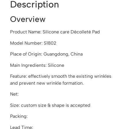
Description
Overview
Product Name: Silicone care Décolleté Pad
Model Number: S1802
Place of Origin: Guangdong, China
Main Ingredients: Silicone
Feature: effectively smooth the existing wrinkles
and prevent new wrinkle formation.
Net:
Size: custom size & shape is accepted
Packing:
Lead Time: