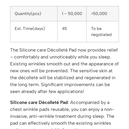
Quantity(pcs)
1 – 50,000
>50,000
Est. Time(days)
45
To be
negotiated
The Silicone care Décolleté Pad now provides relief
– comfortably and unnoticeably while you sleep.
Existing wrinkles smooth out and the appearance of
new ones will be prevented. The sensitive skin at
the décolleté will be stabilized and regenerated in
the long term. Significant improvements can be
seen already after few applications!
Silicone care Décolleté Pad
: Accompanied by a
chest wrinkle pads reusable, you can enjoy a non-
invasive, anti-wrinkle treatment during sleep. The
pad can effectively smooth the existing wrinkles