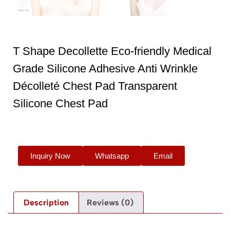
T Shape Decollette Eco-friendly Medical
Grade Silicone Adhesive Anti Wrinkle
Décolleté Chest Pad Transparent
Silicone Chest Pad
Inquiry Now
Whatsapp
Email
Description
Reviews (0)