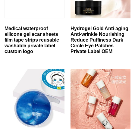
Medical waterproof
Hydrogel Gold Anti-aging
silicone gel scar sheets
Anti-wrinkle Nourishing
film tape strips reusable
Reduce Puffiness Dark
washable private label
Circle Eye Patches
custom logo
Private Label OEM