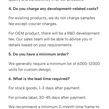
4. Do you charge any development-related costs?
For existing products, we do not charge samples
fee except courier charges.
For OEM product, there will be a R&D development
fee. Our sales team will be able to advise you in
details based on your requirements.
5. Do you have a minimum order?
We generally require a minimum lot of 6000-12000
units for custom design.
6. What is the lead time required?
For stock goods, 1-3 days after payment.
For private label, 30-45 days after payment.
We recommend a minimum 2-month time frame to