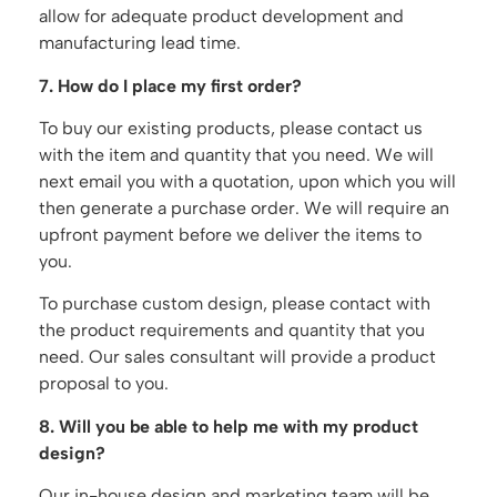
allow for adequate product development and
manufacturing lead time.
7. How do I place my first order?
To buy our existing products, please contact us
with the item and quantity that you need. We will
next email you with a quotation, upon which you will
then generate a purchase order. We will require an
upfront payment before we deliver the items to
you.
To purchase custom design, please contact with
the product requirements and quantity that you
need. Our sales consultant will provide a product
proposal to you.
8. Will you be able to help me with my product
design?
Our in-house design and marketing team will be