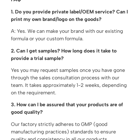
1. Do you provide private label/OEM service? Can I
print my own brand/logo on the goods?
A: Yes. We can make your brand with our existing
formula or your custom formula.
2. Can I get samples? How long does it take to
provide a trial sample?
Yes you may request samples once you have gone
through the sales consultation process with our
team. It takes approximately 1-2 weeks, depending
on the requirement.
3. How can I be assured that your products are of
good quality?
Our factory strictly adheres to GMP (good
manufacturing practices) standards to ensure
quality and consistency in all our products.