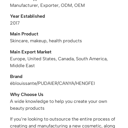
Manufacturer, Exporter, ODM, OEM
Year Established
2017
Main Product
Skincare, makeup, health products
Main Export Market
Europe, United States, Canada, South America,
Middle East
Brand
éblouissante/PUDAIER/CANYA/HENGFEI
Why Choose Us
A wide knowledge to help you create your own
beauty products
If you’re looking to outsource the entire process of
creating and manufacturing a new cosmetic, along