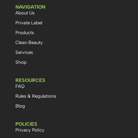
NAVIGATION
About Us
Private Label
Products
Clean Beauty
Services
Shop
RESOURCES
FAQ
Rules & Regulations
Blog
POLICIES
Privacy Policy