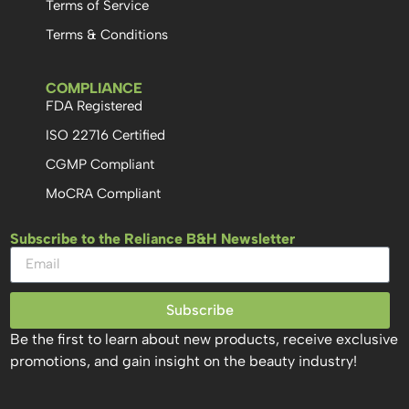
Terms of Service
Terms & Conditions
COMPLIANCE
FDA Registered
ISO 22716 Certified
CGMP Compliant
MoCRA Compliant
Subscribe to the Reliance B&H Newsletter
Subscribe
Be the first to learn about new products, receive exclusive
promotions, and gain insight on the beauty industry!