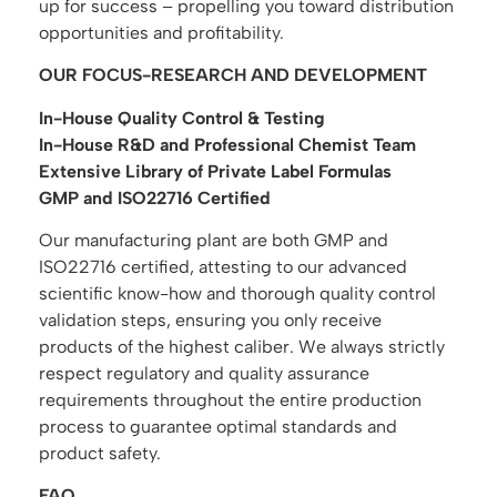
up for success – propelling you toward distribution
opportunities and profitability.
OUR FOCUS-RESEARCH AND DEVELOPMENT
In-House Quality Control & Testing
In-House R&D and Professional Chemist Team
Extensive Library of Private Label Formulas
GMP and ISO22716 Certified
Our manufacturing plant are both GMP and
ISO22716 certified, attesting to our advanced
scientific know-how and thorough quality control
validation steps, ensuring you only receive
products of the highest caliber. We always strictly
respect regulatory and quality assurance
requirements throughout the entire production
process to guarantee optimal standards and
product safety.
FAQ