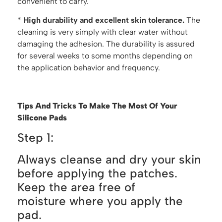
convenient to carry.
*
H
igh durability and excellent skin tolerance.
The
cleaning is very simply with clear water without
damaging the adhesion. The durability is assured
for several weeks to some months depending on
the application behavior and frequency.
Tips And Tricks To Make The Most Of Your
Silicone
Pa
ds
Step 1:
Always cleanse and dry your skin
before applying the patches.
Keep the area free of
moisture where you apply the
pad.