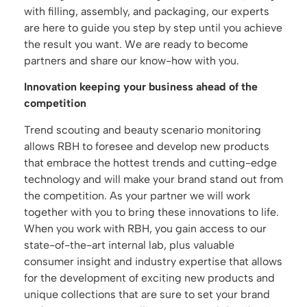
with filling, assembly, and packaging, our experts
are here to guide you step by step until you achieve
the result you want. We are ready to become
partners and share our know-how with you.
Innovation keeping your business ahead of the
competition
Trend scouting and beauty scenario monitoring
allows RBH to foresee and develop new products
that embrace the hottest trends and cutting-edge
technology and will make your brand stand out from
the competition. As your partner we will work
together with you to bring these innovations to life.
When you work with RBH, you gain access to our
state-of-the-art internal lab, plus valuable
consumer insight and industry expertise that allows
for the development of exciting new products and
unique collections that are sure to set your brand