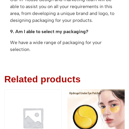
able to assist you on all your requirements in this
area, from developing a unique brand and logo, to
designing packaging for your products.
9. Am I able to select my packaging?
We have a wide range of packaging for your
selection.
Related products