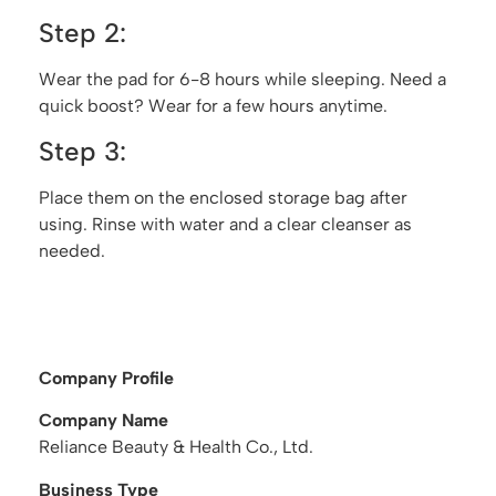
Step 2:
Wear the pad for 6-8 hours while sleeping. Need a
quick boost? Wear for a few hours anytime.
Step 3:
Place them on the enclosed storage bag after
using. Rinse with water and a clear cleanser as
needed.
Company Profile
Company Name
Reliance Beauty & Health Co., Ltd.
Business Type