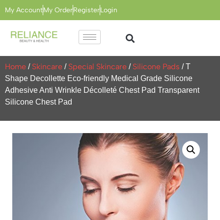
My Account
My Order
Register
Login
Home
Skincare
Special Skincare
Silicone Pads
/
/
/
/ T
Shape Decollette Eco-friendly Medical Grade Silicone
Adhesive Anti Wrinkle Décolleté Chest Pad Transparent
Silicone Chest Pad