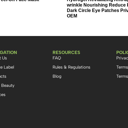
wrinkle Nourishing Reduce 
Dark Circle Eye Patches Pri
OEM
IGATION
RESOURCES
POLI
t Us
FAQ
Privac
te Label
Rules & Regulations
Terms
cts
Blog
Terms
 Beauty
ces