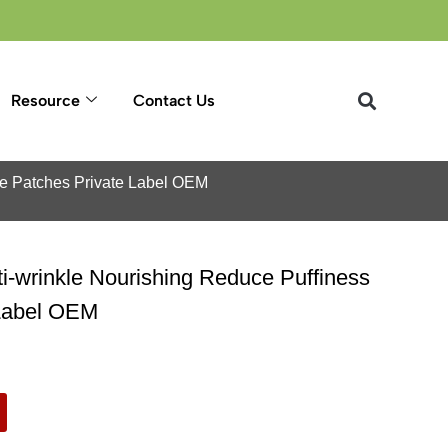
Resource
Contact Us
ye Patches Private Label OEM
i-wrinkle Nourishing Reduce Puffiness
 Label OEM