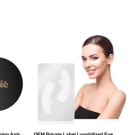
ging Anti-
OEM Private Label Lyophilized Eye