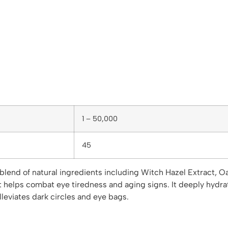
1 – 50,000
45
lend of natural ingredients including Witch Hazel Extract, Oa
It helps combat eye tiredness and aging signs. It deeply hydra
alleviates dark circles and eye bags.