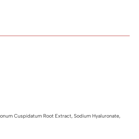
olygonum Cuspidatum Root Extract, Sodium Hyaluronate,