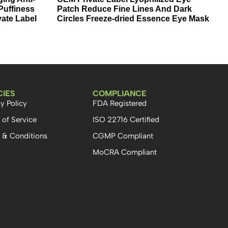
Puffiness
Patch Reduce Fine Lines And Dark
vate Label
Circles Freeze-dried Essence Eye Mask
CIES
COMPLIANCE
y Policy
FDA Registered
 of Service
ISO 22716 Certified
 & Conditions
CGMP Compliant
MoCRA Compliant