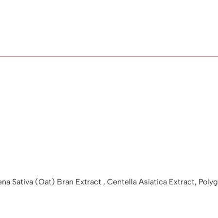
vena Sativa (Oat) Bran Extract , Centella Asiatica Extract, P