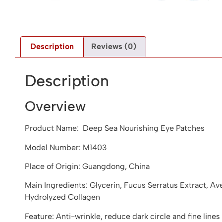
Description
Reviews (0)
Description
Overview
Product Name: Deep Sea Nourishing Eye Patches
Model Number: M1403
Place of Origin: Guangdong, China
Main Ingredients: Glycerin, Fucus Serratus Extract, A
Hydrolyzed Collagen
Feature: Anti-wrinkle, reduce dark circle and fine lines