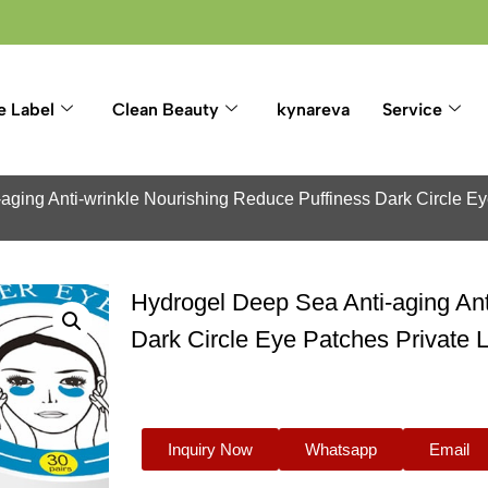
e Label
Clean Beauty
kynareva
Service
aging Anti-wrinkle Nourishing Reduce Puffiness Dark Circle E
Hydrogel Deep Sea Anti-aging Ant
Dark Circle Eye Patches Private
Inquiry Now
Whatsapp
Email