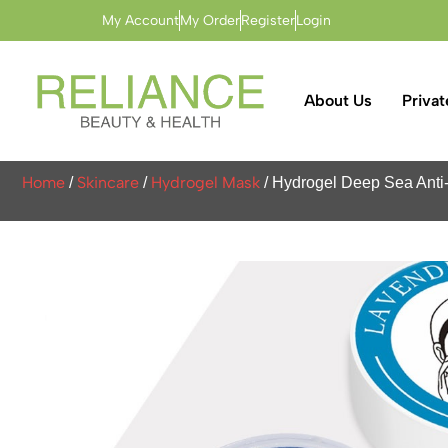
My Account
My Order
Register
Login
About Us
Privat
Home
Skincare
Hydrogel Mask
/
/
/ Hydrogel Deep Sea Anti-