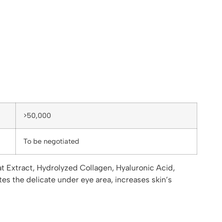
>50,000
To be negotiated
t Extract, Hydrolyzed Collagen, Hyaluronic Acid,
tes the delicate under eye area, increases skin’s