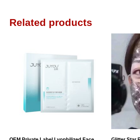
Related products
OEM Private Label Lyophilized Face
Glitter Star