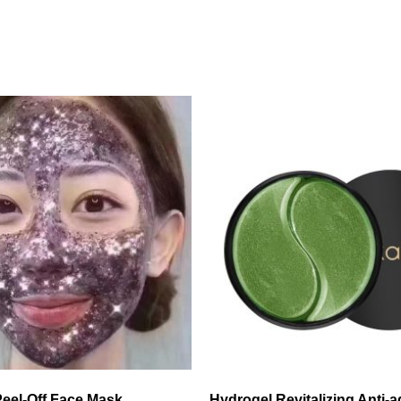
 Peel-Off Face Mask
Hydrogel Revitalizing Anti-a