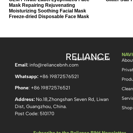
Mask Repairing Rejuvenating
Moisturizing Soothing Facial Mask
Freeze-dried Disposable Face Mask
RELIANCE
NAV
BEAUTY & HEALTH
Abou
Email:
info
@reliancebnh.com
Priva
Whatsapp:
+86 19872576521
Produ
Phone
: +86 19872576521
Clean
Servi
Address:
No.18,Zhongshan Seven Rd, Liwan
Dist, Guangzhou, China.
Shop
Post Code: 510170
Subscribe to the Reliance B&H Newsletter