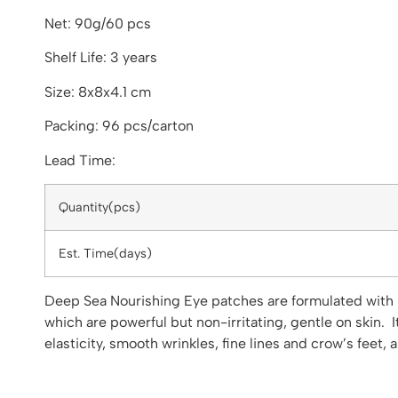
Net: 90g/60 pcs
Shelf Life: 3 years
Size: 8x8x4.1 cm
Packing: 96 pcs/carton
Lead Time:
Quantity(pcs)
Est. Time(days)
Deep Sea Nourishing Eye patches are formulated with b
which are powerful but non-irritating, gentle on skin. 
elasticity, smooth wrinkles, fine lines and crow’s feet, 