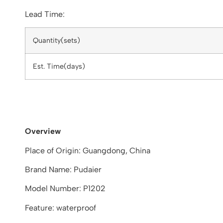
Lead Time:
Quantity(sets)
Est. Time(days)
Overview
Place of Origin: Guangdong, China
Brand Name: Pudaier
Model Number: P1202
Feature: waterproof