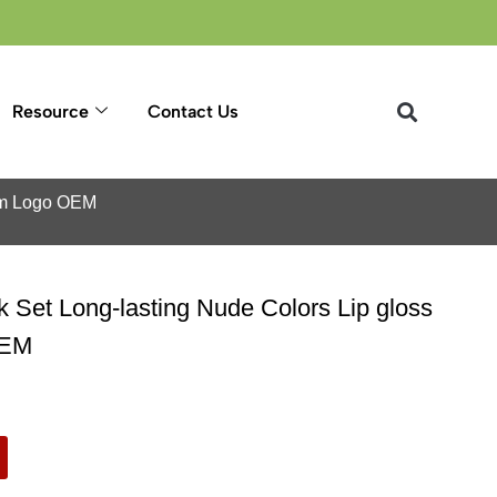
Resource
Contact Us
tom Logo OEM
ck Set Long-lasting Nude Colors Lip gloss
OEM