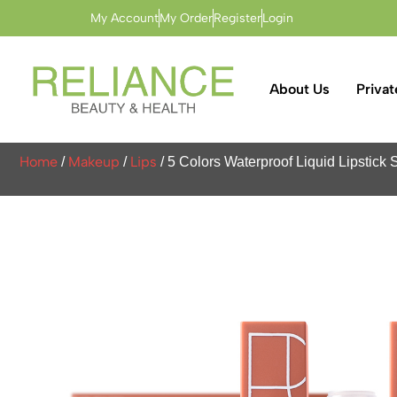
My Account
My Order
Register
Login
About Us
Privat
Home
Makeup
Lips
/
/
/ 5 Colors Waterproof Liquid Lipstic