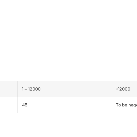
1 – 12000
>12000
45
To be neg