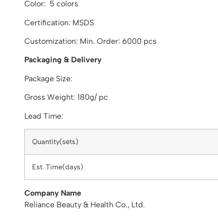
Color: 5 colors
Certification: MSDS
Customization: Min. Order: 6000 pcs
Packaging & Delivery
Package Size:
Gross Weight: 180g/ pc
Lead Time:
Quantity(sets)
Est. Time(days)
Company Name
Reliance Beauty & Health Co., Ltd.