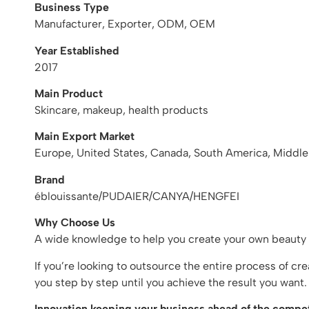
Business Type
Manufacturer, Exporter, ODM, OEM
Year Established
2017
Main Product
Skincare, makeup, health products
Main Export Market
Europe, United States, Canada, South America, Middle
Brand
éblouissante/PUDAIER/CANYA/HENGFEI
Why Choose Us
A wide knowledge to help you create your own beauty
If you’re looking to outsource the entire process of c
you step by step until you achieve the result you wan
Innovation keeping your business ahead of the compet