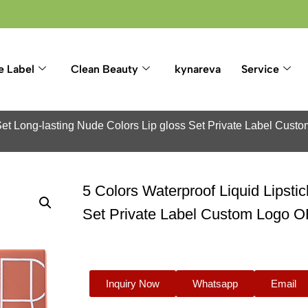
e Label
Clean Beauty
kynareva
Service
k Set Long-lasting Nude Colors Lip gloss Set Private Label Cus
5 Colors Waterproof Liquid Lipsti
Set Private Label Custom Logo 
Inquiry Now
Whatsapp
Email