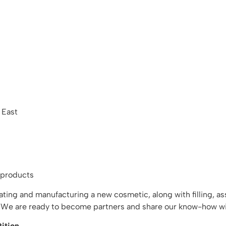
 East
 products
reating and manufacturing a new cosmetic, along with filling, 
t. We are ready to become partners and share our know-how wi
ition