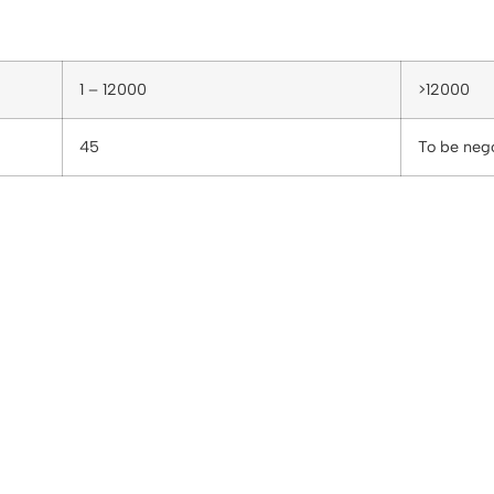
1 – 12000
>12000
45
To be neg