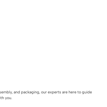
assembly, and packaging, our experts are here to guide
th you.