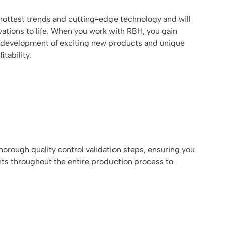
ottest trends and cutting-edge technology and will
ations to life. When you work with RBH, you gain
the development of exciting new products and unique
tability.
orough quality control validation steps, ensuring you
nts throughout the entire production process to