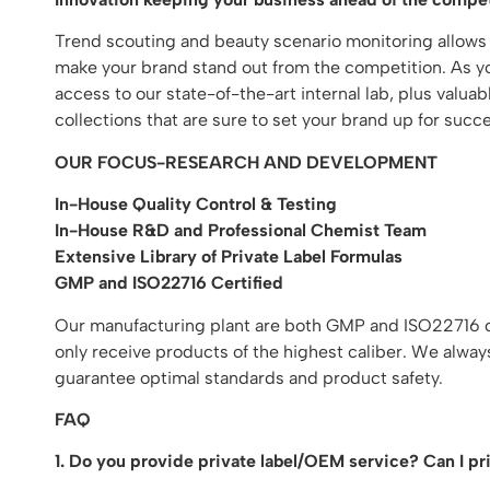
Trend scouting and beauty scenario monitoring allows
make your brand stand out from the competition. As you
access to our state-of-the-art internal lab, plus valu
collections that are sure to set your brand up for succe
OUR FOCUS-RESEARCH AND DEVELOPMENT
In-House Quality Control & Testing
In-House R&D and Professional Chemist Team
Extensive Library of Private Label Formulas
GMP and ISO22716 Certified
Our manufacturing plant are both GMP and ISO22716 cer
only receive products of the highest caliber. We alway
guarantee optimal standards and product safety.
FAQ
1. Do you provide private label/OEM service? Can I p