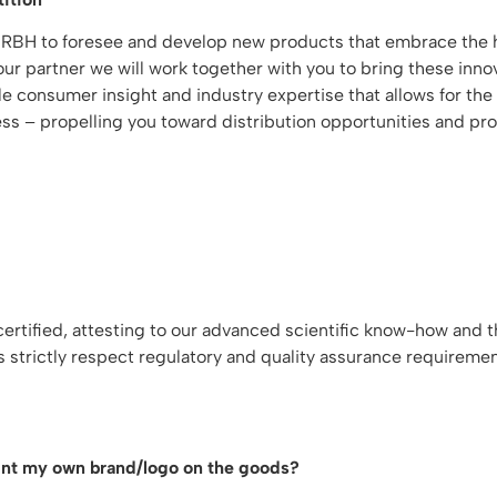
 RBH to foresee and develop new products that embrace the h
r partner we will work together with you to bring these innov
able consumer insight and industry expertise that allows for 
ss – propelling you toward distribution opportunities and profi
tified, attesting to our advanced scientific know-how and th
s strictly respect regulatory and quality assurance requireme
rint my own brand/logo on the goods?