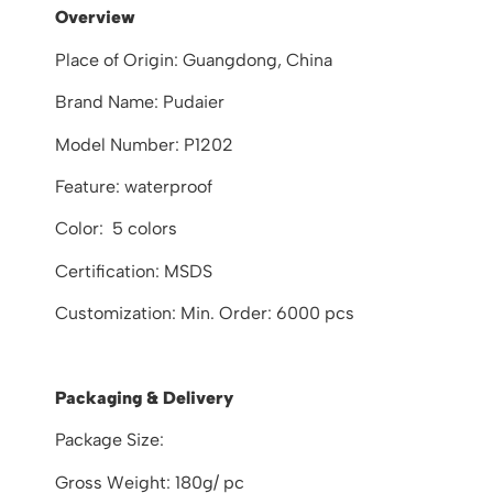
Overview
Place of Origin: Guangdong, China
Brand Name: Pudaier
Model Number: P1202
Feature: waterproof
Color: 5 colors
Certification: MSDS
Customization: Min. Order: 6000 pcs
Packaging & Delivery
Package Size:
Gross Weight: 180g/ pc