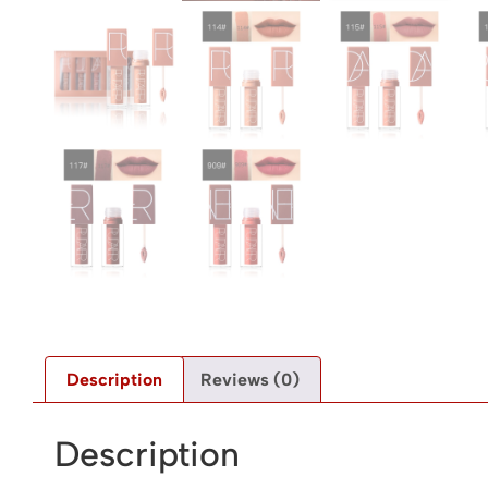
Description
Reviews (0)
Description