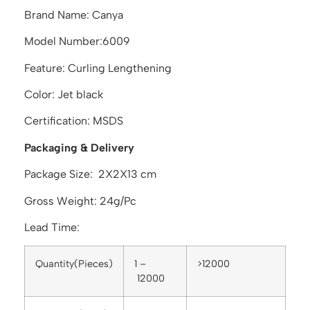
Brand Name: Canya
Model Number:6009
Feature: Curling Lengthening
Color: Jet black
Certification: MSDS
Packaging & Delivery
Package Size: 2X2X13 cm
Gross Weight: 24g/Pc
Lead Time:
Quantity(Pieces)
1 –
>12000
12000