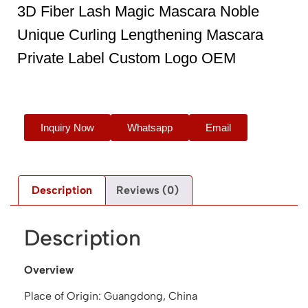
3D Fiber Lash Magic Mascara Noble
Unique Curling Lengthening Mascara
Private Label Custom Logo OEM
Inquiry Now
Whatsapp
Email
Description
Reviews (0)
Description
Overview
Place of Origin: Guangdong, China