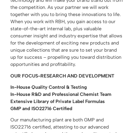
technology and will make your brand stand out from
the competition. As your partner we will work
together with you to bring these innovations to life.
When you work with RBH, you gain access to our
state-of-the-art internal lab, plus valuable
consumer insight and industry expertise that allows
for the development of exciting new products and
unique collections that are sure to set your brand
up for success – propelling you toward distribution
opportunities and profitability.
OUR FOCUS-RESEARCH AND DEVELOPMENT
In-House Quality Control & Testing
In-House R&D and Professional Chemist Team
Extensive Library of Private Label Formulas
GMP and ISO22716 Certified
Our manufacturing plant are both GMP and
ISO22716 certified, attesting to our advanced