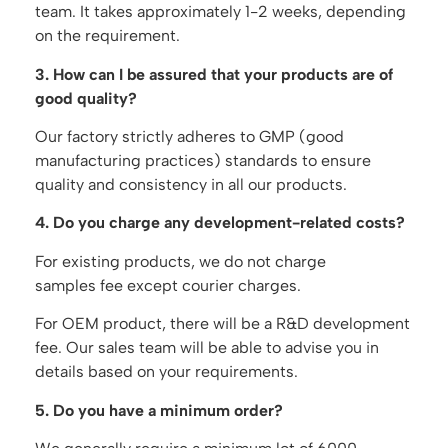
team. It takes approximately 1-2 weeks, depending
on the requirement.
3. How can I be assured that your products are of
good quality?
Our factory strictly adheres to GMP (good
manufacturing practices) standards to ensure
quality and consistency in all our products.
4. Do you charge any development-related costs?
For existing products, we do not charge
samples fee except courier charges.
For OEM product, there will be a R&D development
fee. Our sales team will be able to advise you in
details based on your requirements.
5. Do you have a minimum order?