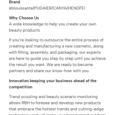
Brand
éblouissante/PUDAIER/CANYA/HENGFEI
Why Choose Us
A wide knowledge to help you create your own
beauty products
If you’re looking to outsource the entire process of
creating and manufacturing a new cosmetic, along
with filling, assembly, and packaging, our experts
are here to guide you step by step until you achieve
the result you want. We are ready to become
partners and share our know-how with you.
Innovation keeping your business ahead of the
competition
Trend scouting and beauty scenario monitoring
allows RBH to foresee and develop new products
that embrace the hottest trends and cutting-edge