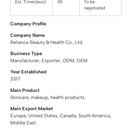
Est. Time(days)
45
To be
negotiated
Company Profile
Company Name
Reliance Beauty & Health Co., Ltd.
Business Type
Manufacturer, Exporter, ODM, OEM
Year Established
2017
Main Product
Skincare, makeup, health products
Main Export Market
Europe, United States, Canada, South America,
Middle East