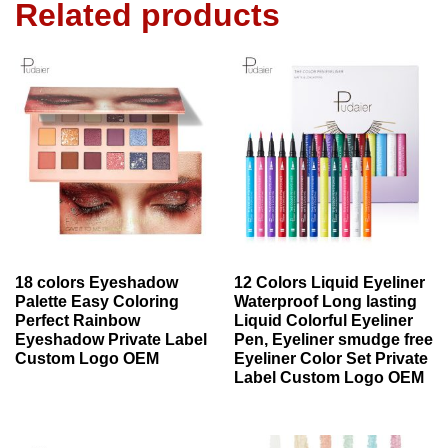
Related products
18 colors Eyeshadow
12 Colors Liquid Eyeliner
Palette Easy Coloring
Waterproof Long lasting
Perfect Rainbow
Liquid Colorful Eyeliner
Eyeshadow Private Label
Pen, Eyeliner smudge free
Custom Logo OEM
Eyeliner Color Set Private
Label Custom Logo OEM