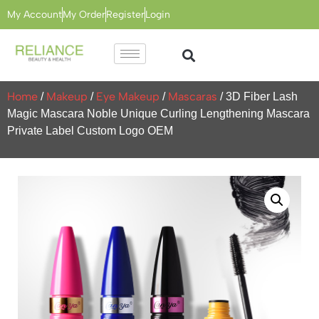
My Account
My Order
Register
Login
Home
Makeup
Eye Makeup
Mascaras
/
/
/
/ 3D Fiber Lash
Magic Mascara Noble Unique Curling Lengthening Mascara
Private Label Custom Logo OEM