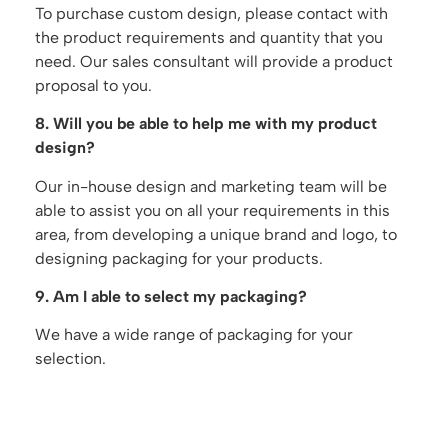
To purchase custom design, please contact with
the product requirements and quantity that you
need. Our sales consultant will provide a product
proposal to you.
8. Will you be able to help me with my product
design?
Our in-house design and marketing team will be
able to assist you on all your requirements in this
area, from developing a unique brand and logo, to
designing packaging for your products.
9. Am I able to select my packaging?
We have a wide range of packaging for your
selection.