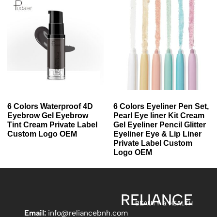
6 Colors Waterproof 4D
6 Colors Eyeliner Pen Set,
Eyebrow Gel Eyebrow
Pearl Eye liner Kit Cream
Tint Cream Private Label
Gel Eyeliner Pencil Glitter
Custom Logo OEM
Eyeliner Eye & Lip Liner
Private Label Custom
Logo OEM
RELIANCE
BEAUTY & HEALTH
Email:
info
@reliancebnh.com