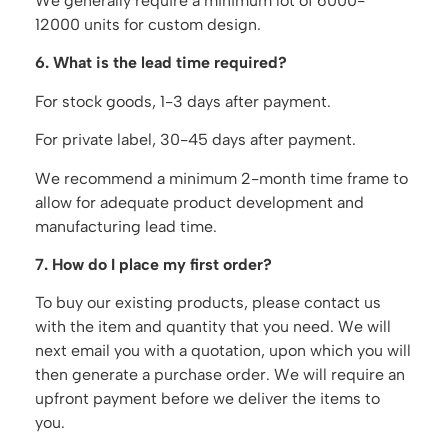
We generally require a minimum lot of 6000-
12000 units for custom design.
6. What is the lead time required?
For stock goods, 1-3 days after payment.
For private label, 30-45 days after payment.
We recommend a minimum 2-month time frame to
allow for adequate product development and
manufacturing lead time.
7. How do I place my first order?
To buy our existing products, please contact us
with the item and quantity that you need. We will
next email you with a quotation, upon which you will
then generate a purchase order. We will require an
upfront payment before we deliver the items to
you.