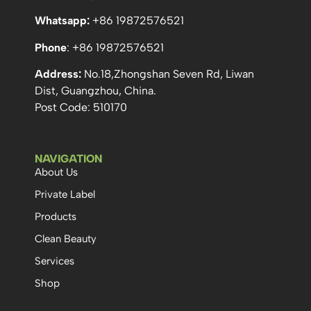
Whatsapp:
+86 19872576521
Phone
: +86 19872576521
Address:
No.18,Zhongshan Seven Rd, Liwan
Dist, Guangzhou, China.
Post Code: 510170
NAVIGATION
About Us
Private Label
Products
Clean Beauty
Services
Shop