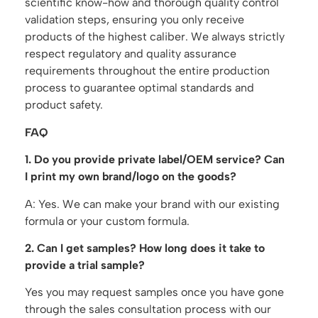
scientific know-how and thorough quality control
validation steps, ensuring you only receive
products of the highest caliber. We always strictly
respect regulatory and quality assurance
requirements throughout the entire production
process to guarantee optimal standards and
product safety.
FAQ
1. Do you provide private label/OEM service? Can
I print my own brand/logo on the goods?
A: Yes. We can make your brand with our existing
formula or your custom formula.
2. Can I get samples? How long does it take to
provide a trial sample?
Yes you may request samples once you have gone
through the sales consultation process with our