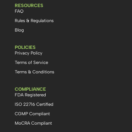
RESOURCES
FAQ
Rules & Regulations
Blog
POLICIES
Privacy Policy
Terms of Service
Terms & Conditions
COMPLIANCE
FDA Registered
ISO 22716 Certified
CGMP Compliant
MoCRA Compliant