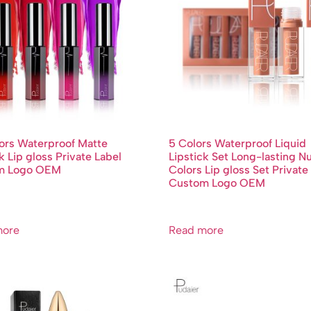
ors Waterproof Matte
5 Colors Waterproof Liquid
k Lip gloss Private Label
Lipstick Set Long-lasting N
m Logo OEM
Colors Lip gloss Set Private
Custom Logo OEM
more
Read more