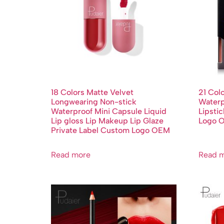
18 Colors Matte Velvet
21 Col
Longwearing Non-stick
Waterp
Waterproof Mini Capsule Liquid
Lipsti
Lip gloss Lip Makeup Lip Glaze
Logo 
Private Label Custom Logo OEM
Read more
Read 