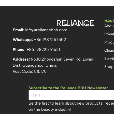
RELIANCE
NAV
BEAUTY & HEALTH
Abou
Email:
info
@reliancebnh.com
Priva
Whatsapp:
+86 19872576521
Produ
Phone
: +86 19872576521
Clean
Servi
Address:
No.18,Zhongshan Seven Rd, Liwan
Dist, Guangzhou, China.
Shop
Post Code: 510170
Subscribe to the Reliance B&H Newsletter
Be the first to learn about new products, rece
on the beauty industry!