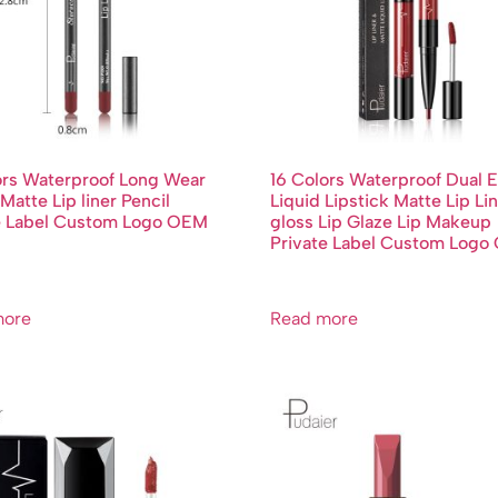
ors Waterproof Long Wear
16 Colors Waterproof Dual 
Matte Lip liner Pencil
Liquid Lipstick Matte Lip Lin
e Label Custom Logo OEM
gloss Lip Glaze Lip Makeup
Private Label Custom Log
more
Read more