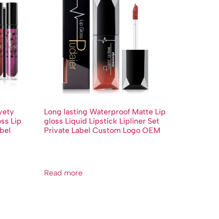
vety
Long lasting Waterproof Matte Lip
oss Lip
gloss Liquid Lipstick Lipliner Set
bel
Private Label Custom Logo OEM
Read more