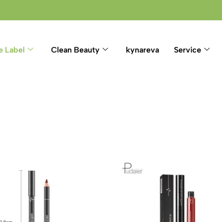
e Label
Clean Beauty
kynareva
Service