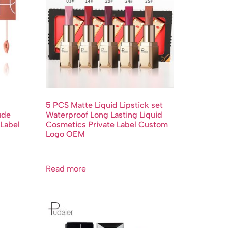
5 PCS Matte Liquid Lipstick set
ude
Waterproof Long Lasting Liquid
 Label
Cosmetics Private Label Custom
Logo OEM
Read more