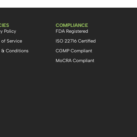
CIES
COMPLIANCE
y Policy
FDA Registered
 of Service
ISO 22716 Certified
 & Conditions
CGMP Compliant
MoCRA Compliant