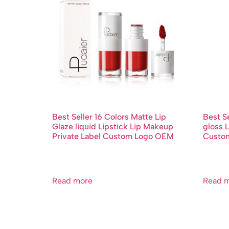
Best Seller 16 Colors Matte Lip
Best Se
Glaze liquid Lipstick Lip Makeup
gloss L
Private Label Custom Logo OEM
Custo
Read more
Read 