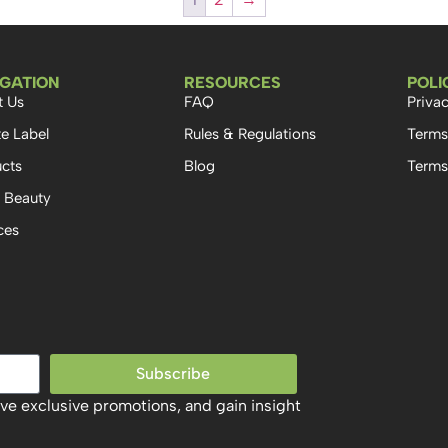
IGATION
RESOURCES
POLI
t Us
FAQ
Privac
te Label
Rules & Regulations
Terms
cts
Blog
Terms
 Beauty
ces
Subscribe
ive exclusive promotions, and gain insight