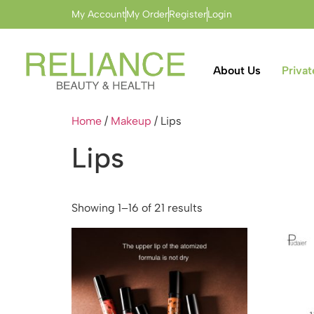
My Account
My Order
Register
Login
About Us
Privat
Home
/
Makeup
/ Lips
Lips
Showing 1–16 of 21 results