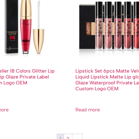
ller 18 Colors Glitter Lip
Lipstick Set 6pcs Matte Vel
ip Glaze Private Label
Liquid Lipstick Matte Lip gl
m Logo OEM
Glaze Waterproof Private La
Custom Logo OEM
more
Read more
1
2
→