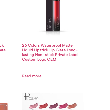
ick
26 Colors Waterproof Matte
ate
Liquid Lipstick Lip Glaze Long-
lasting Non- stick Private Label
Custom Logo OEM
Read more