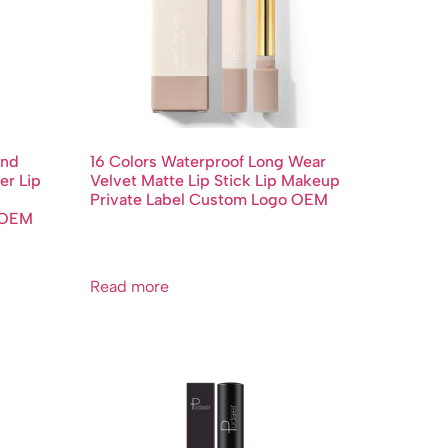
End
16 Colors Waterproof Long Wear
er Lip
Velvet Matte Lip Stick Lip Makeup
Private Label Custom Logo OEM
o OEM
Read more