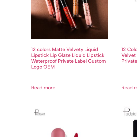
12 colors Matte Velvety Liquid
12 Col
Lipstick Lip Glaze Liquid Lipstick
Velvet 
Waterproof Private Label Custom
Privat
Logo OEM
Read more
Read 