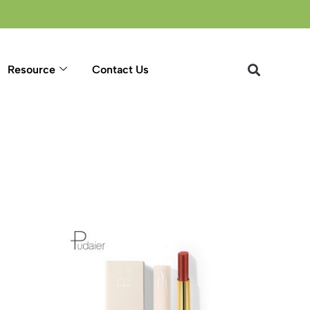
Resource
Contact Us