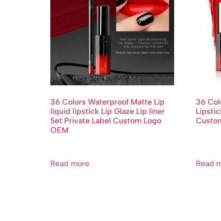
36 Colors Waterproof Matte Lip
36 Col
liquid lipstick Lip Glaze Lip liner
Lipstic
Set Private Label Custom Logo
Custo
OEM
Read more
Read 