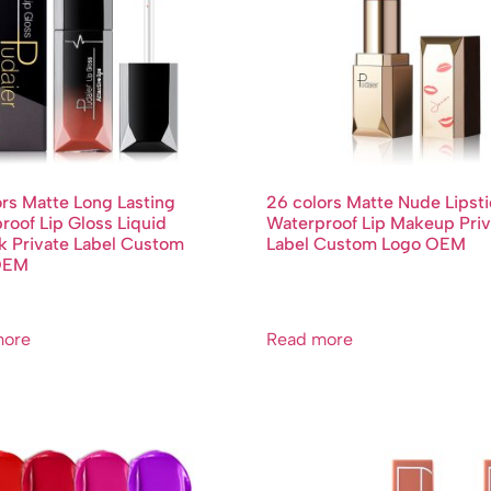
ors Matte Long Lasting
26 colors Matte Nude Lipst
roof Lip Gloss Liquid
Waterproof Lip Makeup Priv
ck Private Label Custom
Label Custom Logo OEM
OEM
more
Read more