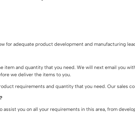
w for adequate product development and manufacturing lead
he item and quantity that you need. We will next email you wit
fore we deliver the items to you.
oduct requirements and quantity that you need. Our sales con
n?
 assist you on all your requirements in this area, from devel