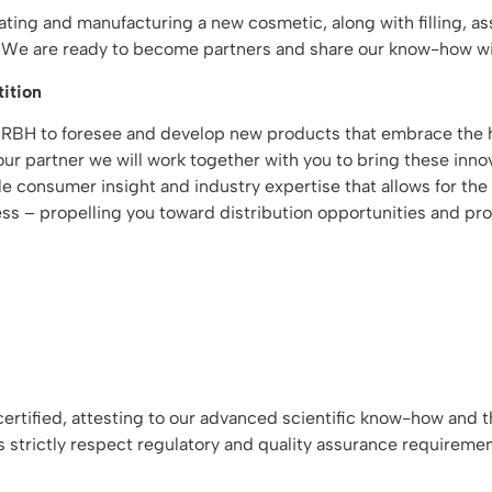
reating and manufacturing a new cosmetic, along with filling, 
t. We are ready to become partners and share our know-how wi
ition
 RBH to foresee and develop new products that embrace the h
r partner we will work together with you to bring these innov
able consumer insight and industry expertise that allows for 
ss – propelling you toward distribution opportunities and profi
tified, attesting to our advanced scientific know-how and th
s strictly respect regulatory and quality assurance requireme