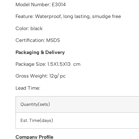
Model Number: E3014
Feature: Waterproof, long lasting, smudge free
Color: black
Certification: MSDS
Packaging & Delivery
Package Size: 1.5X1.5X13 cm
Gross Weight: 12g/ pc
Lead Time:
Quantity(sets)
Est. Time(days)
Company Profile