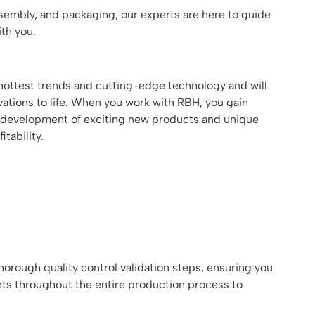
assembly, and packaging, our experts are here to guide
th you.
ottest trends and cutting-edge technology and will
ations to life. When you work with RBH, you gain
the development of exciting new products and unique
tability.
orough quality control validation steps, ensuring you
nts throughout the entire production process to