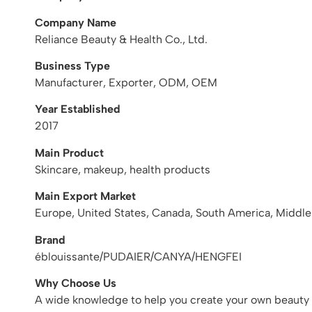
Company Name
Reliance Beauty & Health Co., Ltd.
Business Type
Manufacturer, Exporter, ODM, OEM
Year Established
2017
Main Product
Skincare, makeup, health products
Main Export Market
Europe, United States, Canada, South America, Middle
Brand
éblouissante/PUDAIER/CANYA/HENGFEI
Why Choose Us
A wide knowledge to help you create your own beauty