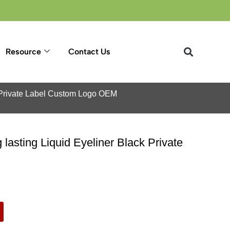
Resource
Contact Us
k Private Label Custom Logo OEM
asting Liquid Eyeliner Black Private