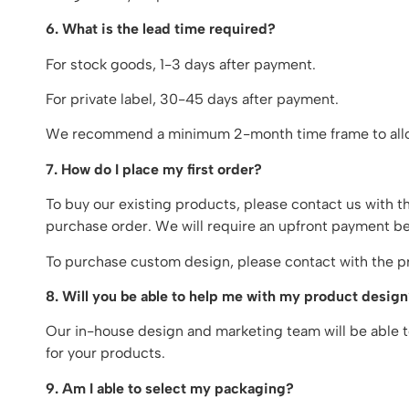
6. What is the lead time required?
For stock goods, 1-3 days after payment.
For private label, 30-45 days after payment.
We recommend a minimum 2-month time frame to allo
7. How do I place my first order?
To buy our existing products, please contact us with t
purchase order. We will require an upfront payment be
To purchase custom design, please contact with the pr
8. Will you be able to help me with my product desig
Our in-house design and marketing team will be able to
for your products.
9. Am I able to select my packaging?