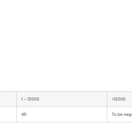
1 – 12000
>12000
45
To be neg