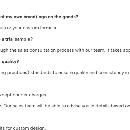
rint my own brand/logo on the goods?
ula or your custom formula.
 a trial sample?
gh the sales consultation process with our team. It takes a
 quality?
g practices) standards to ensure quality and consistency in 
xcept courier charges.
 Our sales team will be able to advise you in details based o
ts for custom design.