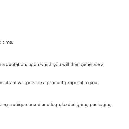
 time.
h a quotation, upon which you will then generate a
sultant will provide a product proposal to you.
oping a unique brand and logo, to designing packaging