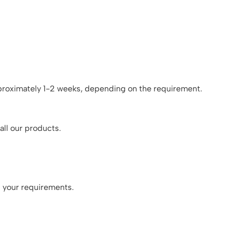
pproximately 1-2 weeks, depending on the requirement.
all our products.
n your requirements.