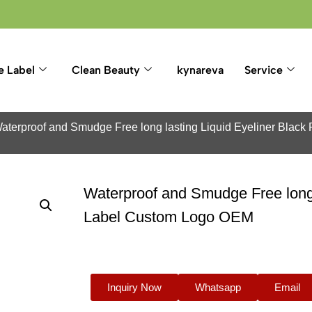
e Label
Clean Beauty
kynareva
Service
aterproof and Smudge Free long lasting Liquid Eyeliner Blac
Waterproof and Smudge Free long l
Label Custom Logo OEM
Inquiry Now
Whatsapp
Email