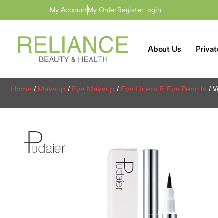
My Account
My Order
Register
Login
About Us
Privat
Home
Makeup
Eye Makeup
Eye Liners & Eye Pencils
/
/
/
/ W