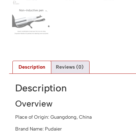
Description
Reviews (0)
Description
Overview
Place of Origin: Guangdong, China
Brand Name: Pudaier