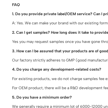
FAQ
1. Do you provide private label/OEM service? Can I p
A: Yes. We can make your brand with our existing form
2. Can I get samples? How long does it take to provide
Yes you may request samples once you have gone throu
3. How can I be assured that your products are of good
Our factory strictly adheres to GMP (good manufacturin
4. Do you charge any development-related costs?
For existing products, we do not charge samples fee e
For OEM product, there will be a R&D development fee.
5. Do you have a minimum order?
We generally require a minimum lot of 6000-12000 uni