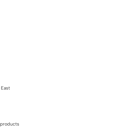
 East
 products