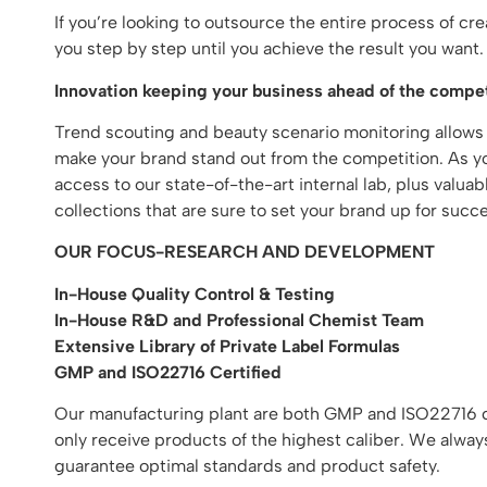
If you’re looking to outsource the entire process of c
you step by step until you achieve the result you wan
Innovation keeping your business ahead of the compet
Trend scouting and beauty scenario monitoring allows
make your brand stand out from the competition. As you
access to our state-of-the-art internal lab, plus valu
collections that are sure to set your brand up for succe
OUR FOCUS-RESEARCH AND DEVELOPMENT
In-House Quality Control & Testing
In-House R&D and Professional Chemist Team
Extensive Library of Private Label Formulas
GMP and ISO22716 Certified
Our manufacturing plant are both GMP and ISO22716 cer
only receive products of the highest caliber. We alway
guarantee optimal standards and product safety.