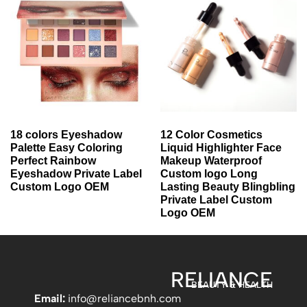
18 colors Eyeshadow
12 Color Cosmetics
Palette Easy Coloring
Liquid Highlighter Face
Perfect Rainbow
Makeup Waterproof
Eyeshadow Private Label
Custom logo Long
Custom Logo OEM
Lasting Beauty Blingbling
Private Label Custom
Logo OEM
RELIANCE
BEAUTY & HEALTH
Email:
info
@reliancebnh.com