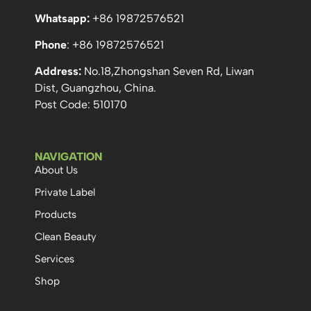
Whatsapp:
+86 19872576521
Phone
: +86 19872576521
Address:
No.18,Zhongshan Seven Rd, Liwan
Dist, Guangzhou, China.
Post Code: 510170
NAVIGATION
About Us
Private Label
Products
Clean Beauty
Services
Shop