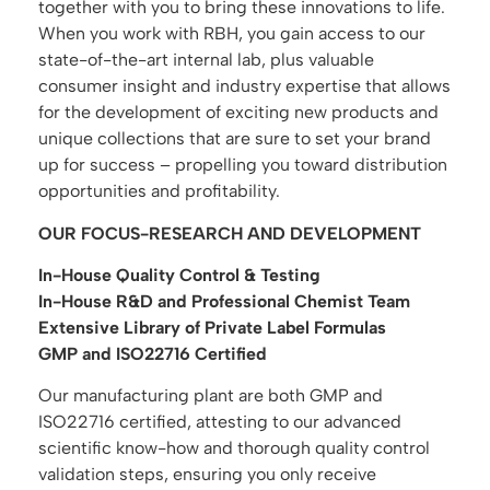
together with you to bring these innovations to life.
When you work with RBH, you gain access to our
state-of-the-art internal lab, plus valuable
consumer insight and industry expertise that allows
for the development of exciting new products and
unique collections that are sure to set your brand
up for success – propelling you toward distribution
opportunities and profitability.
OUR FOCUS-RESEARCH AND DEVELOPMENT
In-House Quality Control & Testing
In-House R&D and Professional Chemist Team
Extensive Library of Private Label Formulas
GMP and ISO22716 Certified
Our manufacturing plant are both GMP and
ISO22716 certified, attesting to our advanced
scientific know-how and thorough quality control
validation steps, ensuring you only receive