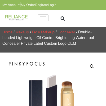
My Account
My Order
Register
Login
Home
Makeup
Face Makeup
Concealer
/
/
/
/ Double-
headed Lightweight Oil Control Brightening Waterproof
Concealer Private Label Custom Logo OEM