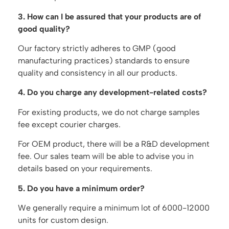
3. How can I be assured that your products are of
good quality?
Our factory strictly adheres to GMP (good
manufacturing practices) standards to ensure
quality and consistency in all our products.
4. Do you charge any development-related costs?
For existing products, we do not charge samples
fee except courier charges.
For OEM product, there will be a R&D development
fee. Our sales team will be able to advise you in
details based on your requirements.
5. Do you have a minimum order?
We generally require a minimum lot of 6000-12000
units for custom design.