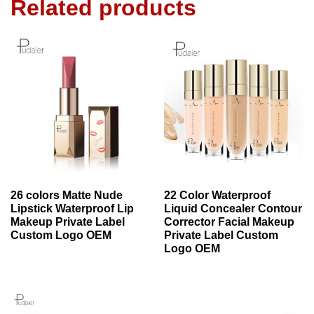
Related products
26 colors Matte Nude
22 Color Waterproof
Lipstick Waterproof Lip
Liquid Concealer Contour
Makeup Private Label
Corrector Facial Makeup
Custom Logo OEM
Private Label Custom
Logo OEM