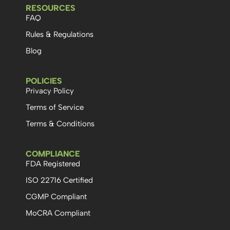
RESOURCES
FAQ
Rules & Regulations
Blog
POLICIES
Privacy Policy
Terms of Service
Terms & Conditions
COMPLIANCE
FDA Registered
ISO 22716 Certified
CGMP Compliant
MoCRA Compliant