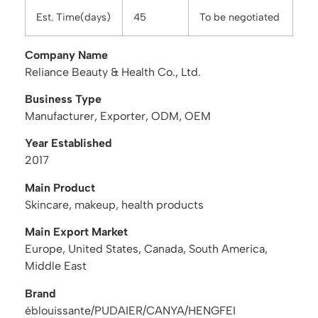
Est. Time(days)
45
To be negotiated
Company Name
Reliance Beauty & Health Co., Ltd.
Business Type
Manufacturer, Exporter, ODM, OEM
Year Established
2017
Main Product
Skincare, makeup, health products
Main Export Market
Europe, United States, Canada, South America,
Middle East
Brand
éblouissante/PUDAIER/CANYA/HENGFEI