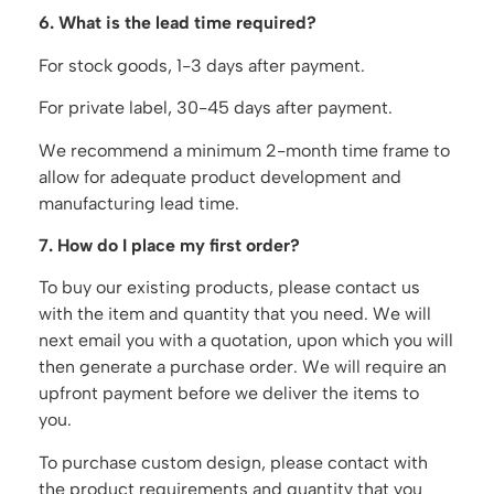
6. What is the lead time required?
For stock goods, 1-3 days after payment.
For private label, 30-45 days after payment.
We recommend a minimum 2-month time frame to
allow for adequate product development and
manufacturing lead time.
7. How do I place my first order?
To buy our existing products, please contact us
with the item and quantity that you need. We will
next email you with a quotation, upon which you will
then generate a purchase order. We will require an
upfront payment before we deliver the items to
you.
To purchase custom design, please contact with
the product requirements and quantity that you