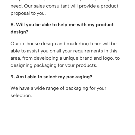
need. Our sales consultant will provide a product
proposal to you.
8. Will you be able to help me with my product
design?
Our in-house design and marketing team will be
able to assist you on all your requirements in this
area, from developing a unique brand and logo, to
designing packaging for your products.
9. Am I able to select my packaging?
We have a wide range of packaging for your
selection.