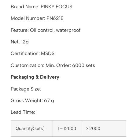
Brand Name: PINKY FOCUS
Model Number: PN6218
Feature: Oil control, waterproof
Net: 12g
Certification: MSDS
Customization: Min. Order: 6000 sets
Packaging & Delivery
Package Size:
Gross Weight: 67 g
Lead Time:
Quantity(sets)
1 – 12000
>12000