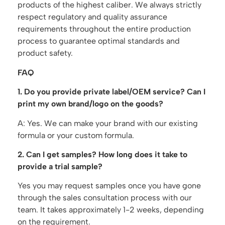
products of the highest caliber. We always strictly
respect regulatory and quality assurance
requirements throughout the entire production
process to guarantee optimal standards and
product safety.
FAQ
1. Do you provide private label/OEM service? Can I
print my own brand/logo on the goods?
A: Yes. We can make your brand with our existing
formula or your custom formula.
2. Can I get samples? How long does it take to
provide a trial sample?
Yes you may request samples once you have gone
through the sales consultation process with our
team. It takes approximately 1-2 weeks, depending
on the requirement.