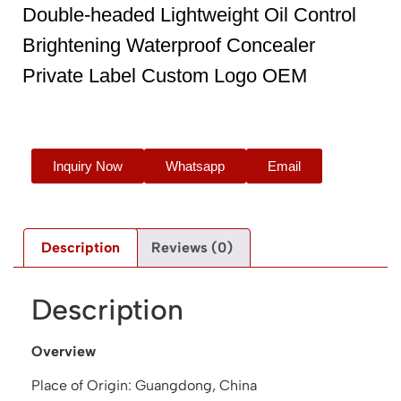
Double-headed Lightweight Oil Control
Brightening Waterproof Concealer
Private Label Custom Logo OEM
Inquiry Now
Whatsapp
Email
Description
Reviews (0)
Description
Overview
Place of Origin: Guangdong, China