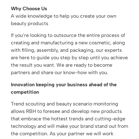
Why Choose Us
A wide knowledge to help you create your own
beauty products
If you’re looking to outsource the entire process of
creating and manufacturing a new cosmetic, along
with filling, assembly, and packaging, our experts
are here to guide you step by step until you achieve
the result you want. We are ready to become
partners and share our know-how with you.
Innovation keeping your business ahead of the
competition
Trend scouting and beauty scenario monitoring
allows RBH to foresee and develop new products
that embrace the hottest trends and cutting-edge
technology and will make your brand stand out from
the competition. As your partner we will work