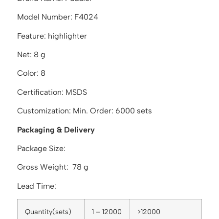
Model Number: F4024
Feature: highlighter
Net: 8 g
Color: 8
Certification: MSDS
Customization: Min. Order: 6000 sets
Packaging & Delivery
Package Size:
Gross Weight: 78 g
Lead Time:
Quantity(sets)
1 – 12000
>12000