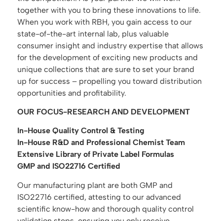
together with you to bring these innovations to life.
When you work with RBH, you gain access to our
state-of-the-art internal lab, plus valuable
consumer insight and industry expertise that allows
for the development of exciting new products and
unique collections that are sure to set your brand
up for success – propelling you toward distribution
opportunities and profitability.
OUR FOCUS-RESEARCH AND DEVELOPMENT
In-House Quality Control & Testing
In-House R&D and Professional Chemist Team
Extensive Library of Private Label Formulas
GMP and ISO22716 Certified
Our manufacturing plant are both GMP and
ISO22716 certified, attesting to our advanced
scientific know-how and thorough quality control
validation steps, ensuring you only receive