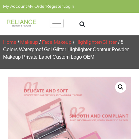
My Account
My Order
Register
Login
Home
Makeup
Face Makeup
Highlighter/Glitter
/
/
/
/ 8
Colors Waterproof Gel Glitter Highlighter Contour Powder
Makeup Private Label Custom Logo OEM