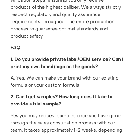
products of the highest caliber. We always strictly
respect regulatory and quality assurance
requirements throughout the entire production
process to guarantee optimal standards and
product safety.
FAQ
1. Do you provide private label/OEM service? Can I
print my own brand/logo on the goods?
A: Yes. We can make your brand with our existing
formula or your custom formula.
2. Can I get samples? How long does it take to
provide a trial sample?
Yes you may request samples once you have gone
through the sales consultation process with our
team. It takes approximately 1-2 weeks, depending