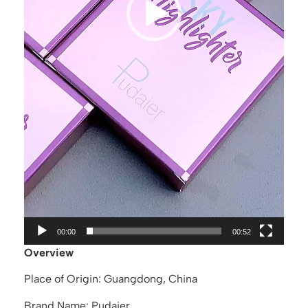
00:00
00:52
Overview
Place of Origin: Guangdong, China
Brand Name: Pudaier