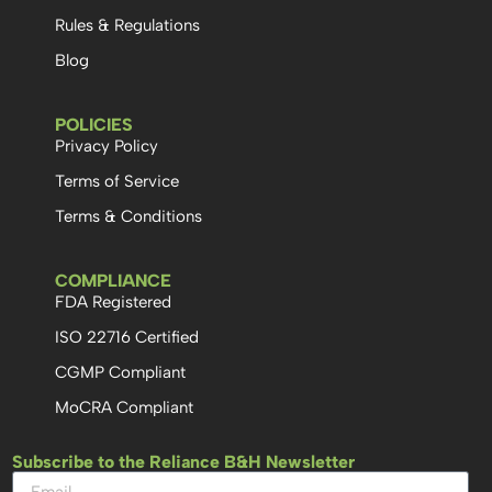
Rules & Regulations
Blog
POLICIES
Privacy Policy
Terms of Service
Terms & Conditions
COMPLIANCE
FDA Registered
ISO 22716 Certified
CGMP Compliant
MoCRA Compliant
Subscribe to the Reliance B&H Newsletter