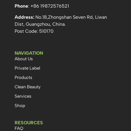
Phone
: +86 19872576521
Address:
No.18,Zhongshan Seven Rd, Liwan
Dist, Guangzhou, China.
Post Code: 510170
NAVIGATION
About Us
Private Label
Products
Clean Beauty
Services
Shop
RESOURCES
FAQ