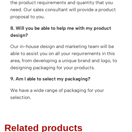
the product requirements and quantity that you
need. Our sales consultant will provide a product
proposal to you.
8. Will you be able to help me with my product
design?
Our in-house design and marketing team will be
able to assist you on all your requirements in this
area, from developing a unique brand and logo, to
designing packaging for your products.
9. Am I able to select my packaging?
We have a wide range of packaging for your
selection.
Related products