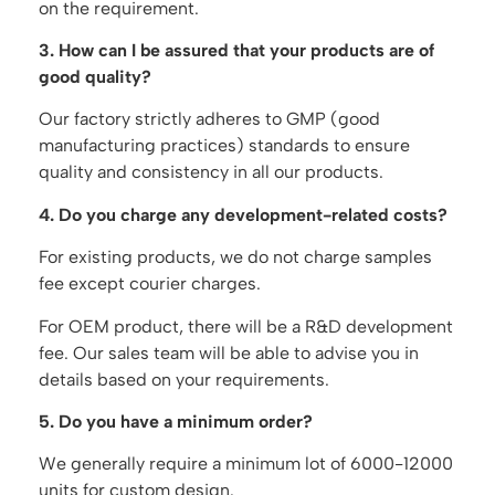
on the requirement.
3. How can I be assured that your products are of
good quality?
Our factory strictly adheres to GMP (good
manufacturing practices) standards to ensure
quality and consistency in all our products.
4. Do you charge any development-related costs?
For existing products, we do not charge samples
fee except courier charges.
For OEM product, there will be a R&D development
fee. Our sales team will be able to advise you in
details based on your requirements.
5. Do you have a minimum order?
We generally require a minimum lot of 6000-12000
units for custom design.