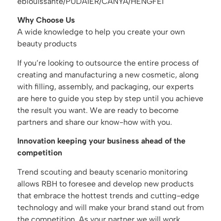
éblouissante/PUDAIER/CANYA/HENGFEI
Why Choose Us
A wide knowledge to help you create your own
beauty products
If you’re looking to outsource the entire process of
creating and manufacturing a new cosmetic, along
with filling, assembly, and packaging, our experts
are here to guide you step by step until you achieve
the result you want. We are ready to become
partners and share our know-how with you.
Innovation keeping your business ahead of the
competition
Trend scouting and beauty scenario monitoring
allows RBH to foresee and develop new products
that embrace the hottest trends and cutting-edge
technology and will make your brand stand out from
the competition. As your partner we will work