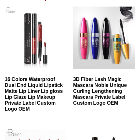
16 Colors Waterproof
3D Fiber Lash Magic
Dual End Liquid Lipstick
Mascara Noble Unique
Matte Lip Liner Lip gloss
Curling Lengthening
Lip Glaze Lip Makeup
Mascara Private Label
Private Label Custom
Custom Logo OEM
Logo OEM