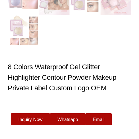
8 Colors Waterproof Gel Glitter
Highlighter Contour Powder Makeup
Private Label Custom Logo OEM
Inquiry Now
Whatsapp
Email