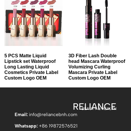
5 PCS Matte Liquid
3D Fiber Lash Double
Lipstick set Waterproof
head Mascara Waterproof
Long Lasting Liquid
Volumizing Curling
Cosmetics Private Label
Mascara Private Label
Custom Logo OEM
Custom Logo OEM
RELIANCE
BEAUTY & HEALTH
Email:
info
@reliancebnh.com
Whatsapp:
+86 19872576521