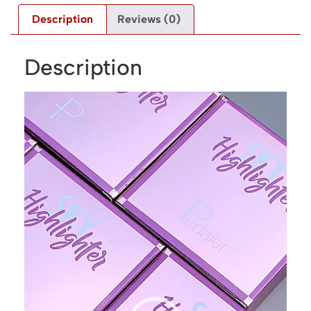
Description
Reviews (0)
Description
Video
Player