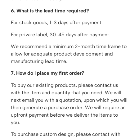
6. What is the lead time required?
For stock goods, 1-3 days after payment.
For private label, 30-45 days after payment.
We recommend a minimum 2-month time frame to
allow for adequate product development and
manufacturing lead time.
7. How do I place my first order?
To buy our existing products, please contact us
with the item and quantity that you need. We will
next email you with a quotation, upon which you will
then generate a purchase order. We will require an
upfront payment before we deliver the items to
you.
To purchase custom design, please contact with