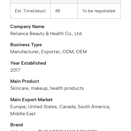
Est. Time(days)
45
To be negotiated
Company Name
Reliance Beauty & Health Co., Ltd.
Business Type
Manufacturer, Exporter, ODM, OEM
Year Established
2017
Main Product
Skincare, makeup, health products
Main Export Market
Europe, United States, Canada, South America,
Middle East
Brand