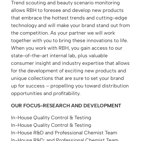
Trend scouting and beauty scenario monitoring
allows RBH to foresee and develop new products
that embrace the hottest trends and cutting-edge
technology and will make your brand stand out from
the competition. As your partner we will work
together with you to bring these innovations to life.
When you work with RBH, you gain access to our
state-of-the-art internal lab, plus valuable
consumer insight and industry expertise that allows
for the development of exciting new products and
unique collections that are sure to set your brand
up for success – propelling you toward distribution
opportunities and profitability.
OUR FOCUS-RESEARCH AND DEVELOPMENT
In-House Quality Control & Testing
In-House Quality Control & Testing
In-House R&D and Professional Chemist Team
In-House R&D; and Professional Chemist Team