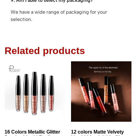
9. Am I able to select my packaging?
We have a wide range of packaging for your
selection.
Related products
16 Colors Metallic Glitter
12 colors Matte Velvety