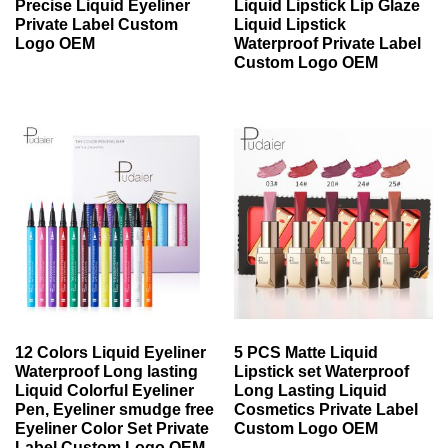
Precise Liquid Eyeliner
Liquid Lipstick Lip Glaze
Private Label Custom
Liquid Lipstick
Logo OEM
Waterproof Private Label
Custom Logo OEM
12 Colors Liquid Eyeliner
5 PCS Matte Liquid
Waterproof Long lasting
Lipstick set Waterproof
Liquid Colorful Eyeliner
Long Lasting Liquid
Pen, Eyeliner smudge free
Cosmetics Private Label
Eyeliner Color Set Private
Custom Logo OEM
Label Custom Logo OEM