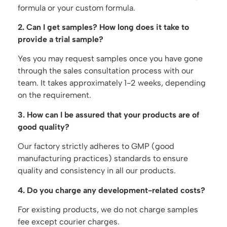
formula or your custom formula.
2. Can I get samples? How long does it take to
provide a trial sample?
Yes you may request samples once you have gone
through the sales consultation process with our
team. It takes approximately 1-2 weeks, depending
on the requirement.
3. How can I be assured that your products are of
good quality?
Our factory strictly adheres to GMP (good
manufacturing practices) standards to ensure
quality and consistency in all our products.
4. Do you charge any development-related costs?
For existing products, we do not charge samples
fee except courier charges.