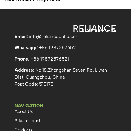
RELIANCE
BEAUTY & HEALTH
Email:
info
@reliancebnh.com
Whatsapp:
+86 19872576521
Phone
: +86 19872576521
Address:
No.18,Zhongshan Seven Rd, Liwan
Dist, Guangzhou, China.
Post Code: 510170
NAVIGATION
About Us
Private Label
Products