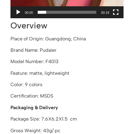
00:00
00:19
Overview
Place of Origin: Guangdong, China
Brand Name: Pudaier
Model Number: F4013
Feature: matte, lightweight
Color: 9 colors
Certification: MSDS
Packaging & Delivery
Package Size: 7.6X6.2X1.5 cm
Gross Weight: 43g/ pc