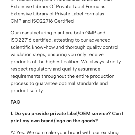
Extensive Library Of Private Label Formulas
Extensive Library of Private Label Formulas
GMP and ISO22716 Certified
Our manufacturing plant are both GMP and
ISO22716 certified, attesting to our advanced
scientific know-how and thorough quality control
validation steps, ensuring you only receive
products of the highest caliber. We always strictly
respect regulatory and quality assurance
requirements throughout the entire production
process to guarantee optimal standards and
product safety.
FAQ
1. Do you provide private label/OEM service? Can I
print my own brand/logo on the goods?
A: Yes. We can make your brand with our existing