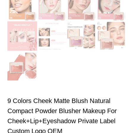
9 Colors Cheek Matte Blush Natural
Compact Powder Blusher Makeup For
Cheek+Lip+Eyeshadow Private Label
Custom Logo OEM