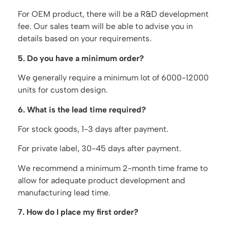
For OEM product, there will be a R&D development
fee. Our sales team will be able to advise you in
details based on your requirements.
5. Do you have a minimum order?
We generally require a minimum lot of 6000-12000
units for custom design.
6. What is the lead time required?
For stock goods, 1-3 days after payment.
For private label, 30-45 days after payment.
We recommend a minimum 2-month time frame to
allow for adequate product development and
manufacturing lead time.
7. How do I place my first order?