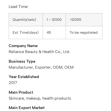
Lead Time:
Quantity(sets)
1 – 12000
>12000
Est. Time(days)
45
To be negotiated
Company Name
Reliance Beauty & Health Co., Ltd.
Business Type
Manufacturer, Exporter, ODM, OEM
Year Established
2017
Main Product
Skincare, makeup, health products
Main Export Market