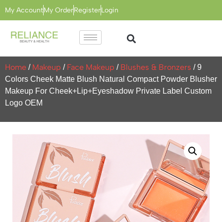
My Account
My Order
Register
Login
Home
Makeup
Face Makeup
Blushes & Bronzers
/
/
/
/ 9
Colors Cheek Matte Blush Natural Compact Powder Blusher
Makeup For Cheek+Lip+Eyeshadow Private Label Custom
Logo OEM