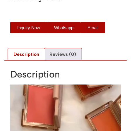
Inquiry Now
Whatsapp
Email
Description
Reviews (0)
Description
Video
Player