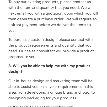
To buy our existing products, please contact us
with the item and quantity that you need. We will
next email you with a quotation, upon which you will
then generate a purchase order. We will require an
upfront payment before we deliver the items to
you.
To purchase custom design, please contact with
the product requirements and quantity that you
need. Our sales consultant will provide a product
proposal to you.
8. Will you be able to help me with my product
design?
Our in-house design and marketing team will be
able to assist you on all your requirements in this
area, from developing a unique brand and logo, to
designing packaging for your products.