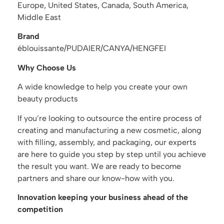
Europe, United States, Canada, South America,
Middle East
Brand
éblouissante/PUDAIER/CANYA/HENGFEI
Why Choose Us
A wide knowledge to help you create your own
beauty products
If you’re looking to outsource the entire process of
creating and manufacturing a new cosmetic, along
with filling, assembly, and packaging, our experts
are here to guide you step by step until you achieve
the result you want. We are ready to become
partners and share our know-how with you.
Innovation keeping your business ahead of the
competition