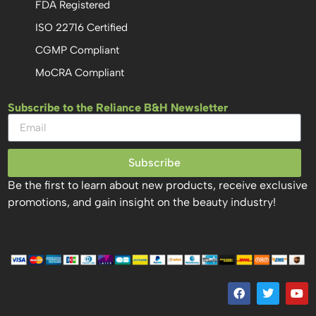
FDA Registered
ISO 22716 Certified
CGMP Compliant
MoCRA Compliant
Subscribe to the Reliance B&H Newsletter
Subscribe
Be the first to learn about new products, receive exclusive
promotions, and gain insight on the beauty industry!