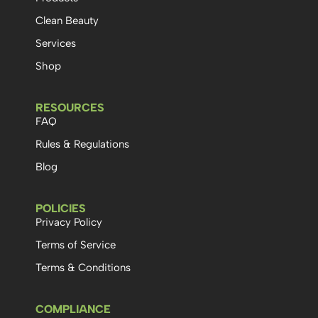
Clean Beauty
Services
Shop
RESOURCES
FAQ
Rules & Regulations
Blog
POLICIES
Privacy Policy
Terms of Service
Terms & Conditions
COMPLIANCE