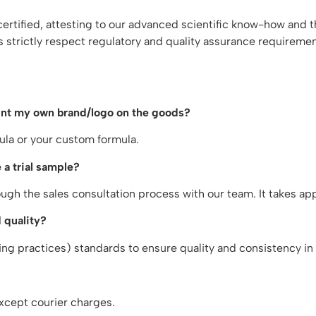
tified, attesting to our advanced scientific know-how and th
s strictly respect regulatory and quality assurance requireme
rint my own brand/logo on the goods?
ula or your custom formula.
 a trial sample?
gh the sales consultation process with our team. It takes a
 quality?
g practices) standards to ensure quality and consistency in 
xcept courier charges.