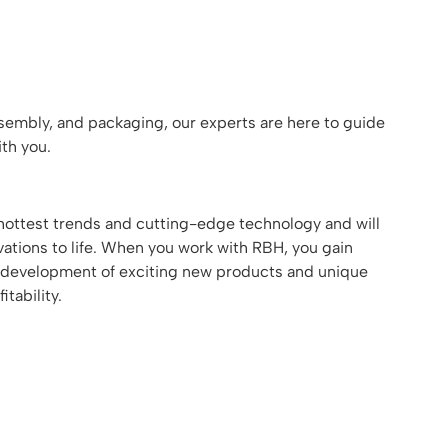
assembly, and packaging, our experts are here to guide
th you.
ottest trends and cutting-edge technology and will
ations to life. When you work with RBH, you gain
the development of exciting new products and unique
tability.