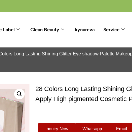
e Label
Clean Beauty
kynareva
Service
Colors Long Lasting Shining Glitter Eye shadow Palette Makeu
28 Colors Long Lasting Shining G
Apply High pigmented Cosmetic 
Inquiry Now
Whatsapp
Email