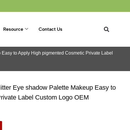
Resource
Contact Us
p Easy to Apply High pigmented Cosmetic Private Label
litter Eye shadow Palette Makeup Easy to
Private Label Custom Logo OEM