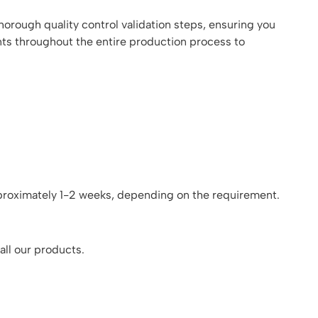
orough quality control validation steps, ensuring you
nts throughout the entire production process to
pproximately 1-2 weeks, depending on the requirement.
all our products.