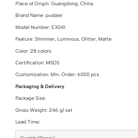
Place of Origin: Guangdong, China
Brand Name: pudaier
Model Number: E3041
Feature: Shimmer, Luminous, Glitter, Matte
Color: 28 colors
Certification: MSDS
Customization: Min. Order: 6000 pcs
Packaging & Delivery
Package Size:
Gross Weight: 246 g/ set
Lead Time: