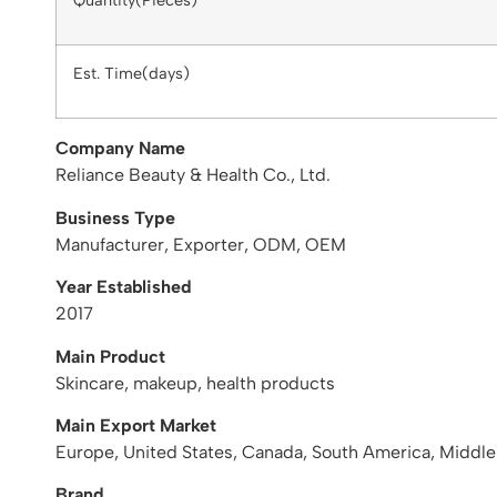
Quantity(Pieces)
Est. Time(days)
Company Name
Reliance Beauty & Health Co., Ltd.
Business Type
Manufacturer, Exporter, ODM, OEM
Year Established
2017
Main Product
Skincare, makeup, health products
Main Export Market
Europe, United States, Canada, South America, Middle
Brand