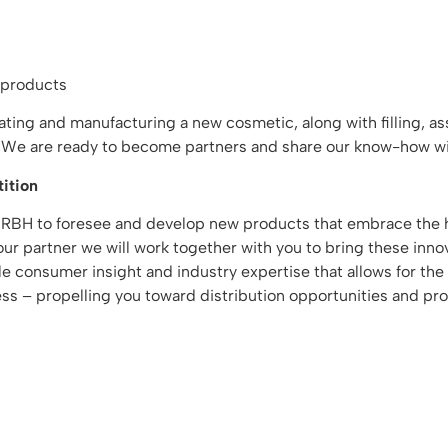
 products
reating and manufacturing a new cosmetic, along with filling, 
t. We are ready to become partners and share our know-how wi
ition
 RBH to foresee and develop new products that embrace the h
r partner we will work together with you to bring these innov
able consumer insight and industry expertise that allows for 
ss – propelling you toward distribution opportunities and profi