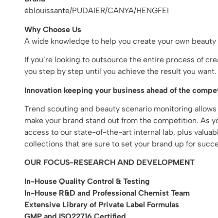
éblouissante/PUDAIER/CANYA/HENGFEI
Why Choose Us
A wide knowledge to help you create your own beauty
If you’re looking to outsource the entire process of c
you step by step until you achieve the result you wan
Innovation keeping your business ahead of the compet
Trend scouting and beauty scenario monitoring allows
make your brand stand out from the competition. As you
access to our state-of-the-art internal lab, plus valu
collections that are sure to set your brand up for succe
OUR FOCUS-RESEARCH AND DEVELOPMENT
In-House Quality Control & Testing
In-House R&D and Professional Chemist Team
Extensive Library of Private Label Formulas
GMP and ISO22716 Certified