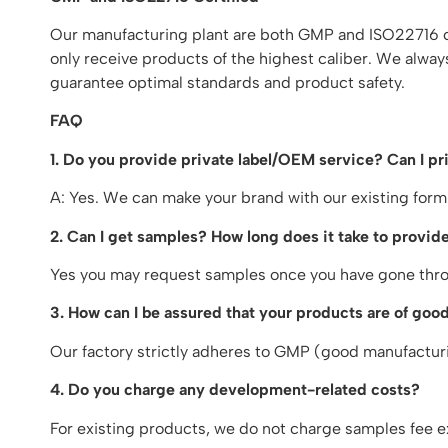
Our manufacturing plant are both GMP and ISO22716 cer
only receive products of the highest caliber. We alway
guarantee optimal standards and product safety.
FAQ
1. Do you provide private label/OEM service? Can I p
A: Yes. We can make your brand with our existing form
2. Can I get samples? How long does it take to provide
Yes you may request samples once you have gone throu
3. How can I be assured that your products are of good
Our factory strictly adheres to GMP (good manufacturin
4. Do you charge any development-related costs?
For existing products, we do not charge samples fee e