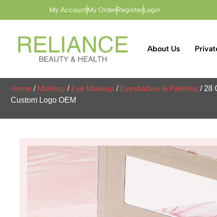
My Account
My Order
Register
Login
About Us
Privat
Home
Makeup
Eye Makeup
Eyeshadow & Palettes
/
/
/
/ 28 
Custom Logo OEM