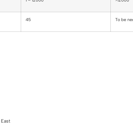
1 – 12000
>12000
45
To be ne
 East