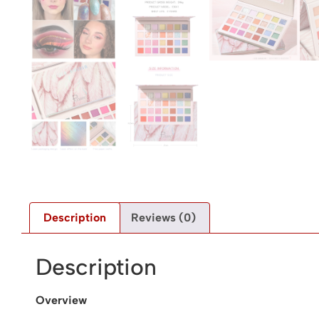
Description
Reviews (0)
Description
Overview